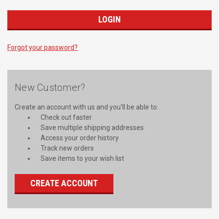
Forgot your password?
New Customer?
Create an account with us and you'll be able to:
Check out faster
Save multiple shipping addresses
Access your order history
Track new orders
Save items to your wish list
CREATE ACCOUNT