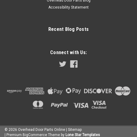
Overhead Door Parts Blog
Accessibility Statement
Recent Blog Posts
Connect with Us:
©
2026
Overhead Door Parts Online
| Sitemap
| Premium
BigCommerce
Theme by
Lone Star Templates