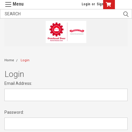
Login
or
Sign Up
Home
Login
Login
Email Address:
Password: