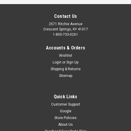
Contact Us
2571 Ritchie Avenue
Crescent Springs, KY 41017
1-800-733-0261
Accounts & Orders
Wishlist
Login
or
Sign Up
Shipping & Returns
Sitemap
Quick Links
Customer Support
Google
Store Policies
About Us