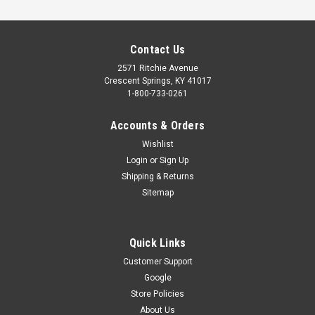
Contact Us
2571 Ritchie Avenue
Crescent Springs, KY 41017
1-800-733-0261
Accounts & Orders
Wishlist
Login
or
Sign Up
Shipping & Returns
Sitemap
Quick Links
Customer Support
Google
OHD/GENIE EMERGENCY BATTERY BACK UP
Store Policies
When the power is out, the Overhead Door/Genie Battery
About Us