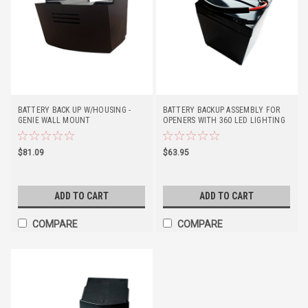
BATTERY BACK UP W/HOUSING -
BATTERY BACKUP ASSEMBLY FOR
GENIE WALL MOUNT
OPENERS WITH 360 LED LIGHTING
$81.09
$63.95
ADD TO CART
ADD TO CART
COMPARE
COMPARE