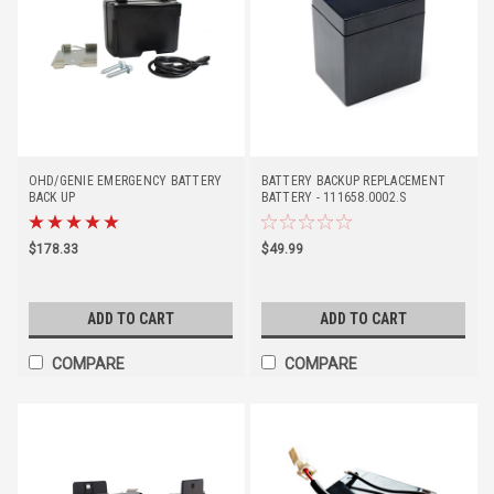
OHD/GENIE EMERGENCY BATTERY
BATTERY BACKUP REPLACEMENT
BACK UP
BATTERY - 111658.0002.S
$178.33
$49.99
ADD TO CART
ADD TO CART
COMPARE
COMPARE