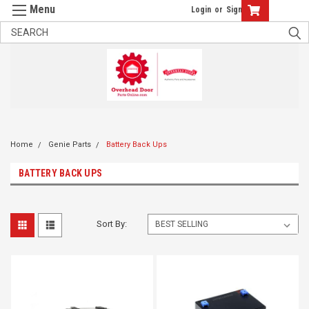
Login
or
Sign Up
Home
Genie Parts
Battery Back Ups
BATTERY BACK UPS
Sort By: