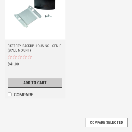
BATTERY BACKUP HOUSING - GENIE
(WALL MOUNT)
$41.00
ADD TO CART
COMPARE
COMPARE SELECTED