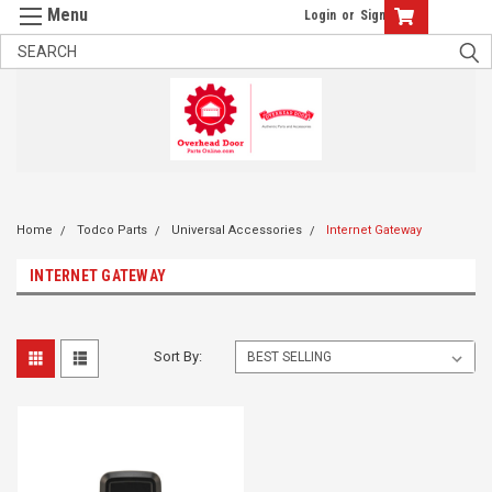
Login
or
Sign Up
Home
Todco Parts
Universal Accessories
Internet Gateway
INTERNET GATEWAY
Sort By: