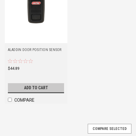
ALADDIN DOOR POSITION SENSOR
$44.89
ADD TO CART
COMPARE
COMPARE SELECTED