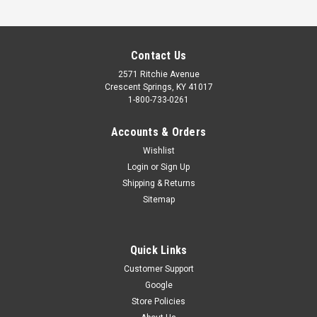
Contact Us
2571 Ritchie Avenue
Crescent Springs, KY 41017
1-800-733-0261
Accounts & Orders
Wishlist
Login
or
Sign Up
Shipping & Returns
Sitemap
Quick Links
Customer Support
Google
Store Policies