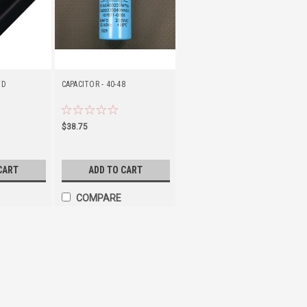
FD
CAPACITOR - 40-48
$38.75
CART
ADD TO CART
COMPARE