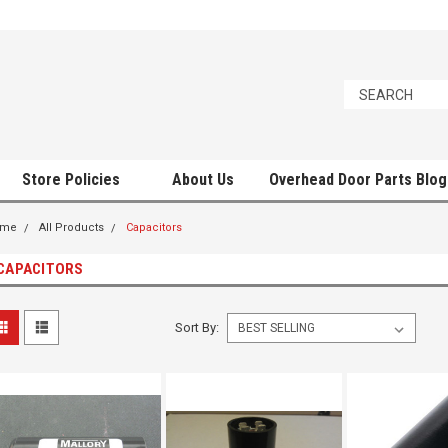
Store Policies
About Us
Overhead Door Parts Blog
ome
All Products
Capacitors
CAPACITORS
Sort By: