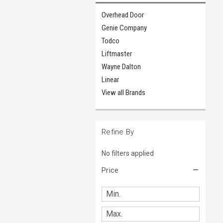
Overhead Door
Genie Company
Todco
Liftmaster
Wayne Dalton
Linear
View all Brands
Refine By
No filters applied
Price