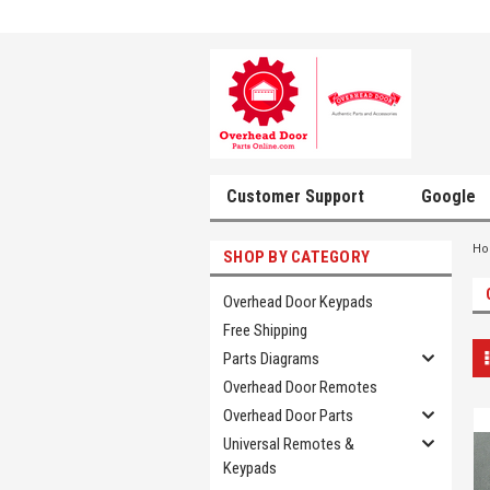
Customer Support
Google
H
SHOP BY CATEGORY
Overhead Door Keypads
Free Shipping
Parts Diagrams
Overhead Door Remotes
Overhead Door Parts
Universal Remotes &
Keypads