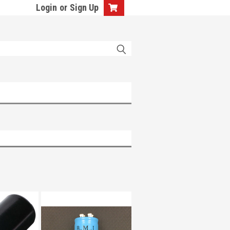
Login
or
Sign Up