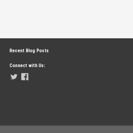
Recent Blog Posts
Connect with Us: