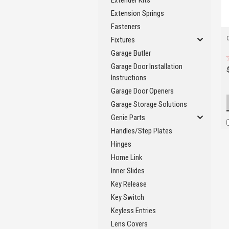
Extender Kits
Extension Springs
Fasteners
Fixtures
Garage Butler
Garage Door Installation
Instructions
Garage Door Openers
Garage Storage Solutions
Genie Parts
Handles/Step Plates
Hinges
Home Link
Inner Slides
Key Release
Key Switch
Keyless Entries
Lens Covers