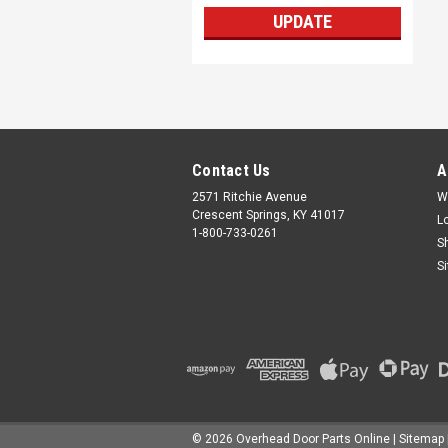
UPDATE
Contact Us
A
2571 Ritchie Avenue
W
Crescent Springs, KY 41017
L
1-800-733-0261
S
S
©
2026
Overhead Door Parts Online
| Sitemap