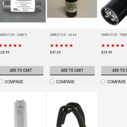
CAPACITOR - 50MFD
CAPACITOR - 54-64
CAPACITOR - 70M
$28.99
$47.50
$29.99
ADD TO CART
ADD TO CART
ADD TO 
COMPARE
COMPARE
COMPARE