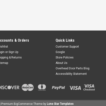
ccounts & Orders
Quick Links
ishlist
Customer Support
ogin
or
Sign Up
Google
hipping & Returns
Store Policies
itemap
About Us
Overhead Door Parts Blog
Accessibility Statement
| Premium
BigCommerce
Theme by
Lone Star Templates