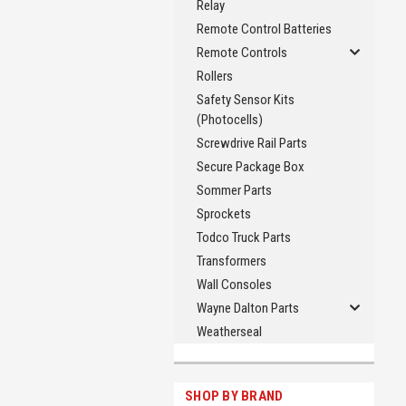
Relay
Remote Control Batteries
Remote Controls
Rollers
Safety Sensor Kits
(Photocells)
Screwdrive Rail Parts
Secure Package Box
Sommer Parts
Sprockets
Todco Truck Parts
Transformers
Wall Consoles
Wayne Dalton Parts
Weatherseal
SHOP BY BRAND