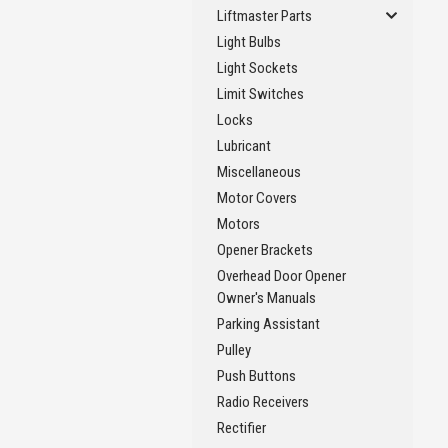
Liftmaster Parts
Light Bulbs
Light Sockets
Limit Switches
Locks
Lubricant
Miscellaneous
Motor Covers
Motors
Opener Brackets
Overhead Door Opener
Owner's Manuals
Parking Assistant
Pulley
Push Buttons
Radio Receivers
Rectifier