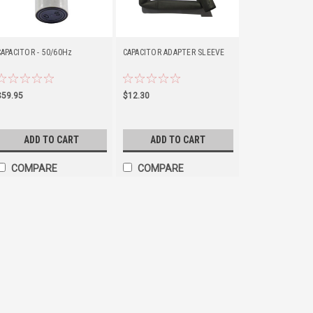
CAPACITOR - 50/60Hz
CAPACITOR ADAPTER SLEEVE
$59.95
$12.30
ADD TO CART
ADD TO CART
COMPARE
COMPARE
CAPACITOR - 50MFD
Starting capacitor that is designe
residential garage door openers.
300-IC/A, PMX 500-IC/A, PMX 300-
PCG 400, PCG 450, PCG 500ML, PCG