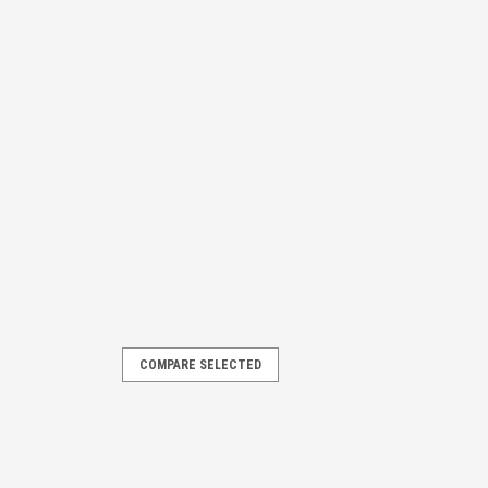
COMPARE SELECTED
d for all Overhead Door and Genie
 Compatible with Genie Models: PMX
IC/B, PMX 500-IC/B, IC250, IC250/B,
 600, PCG...