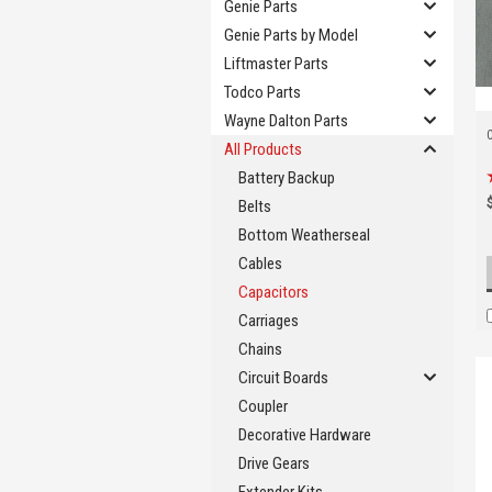
Genie Parts
Genie Parts by Model
Liftmaster Parts
Todco Parts
Wayne Dalton Parts
All Products
Battery Backup
Belts
Bottom Weatherseal
Cables
Capacitors
Carriages
Chains
Circuit Boards
Coupler
Decorative Hardware
Drive Gears