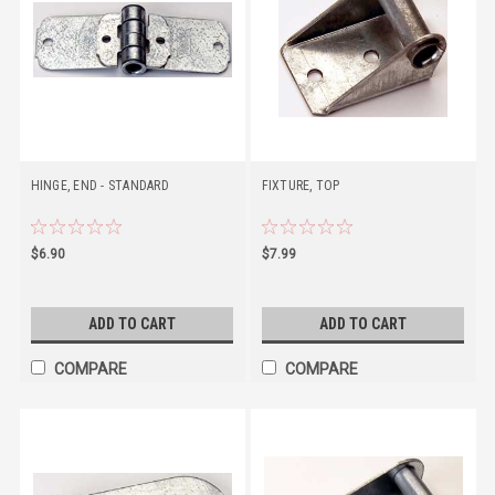
HINGE, END - STANDARD
FIXTURE, TOP
$6.90
$7.99
ADD TO CART
ADD TO CART
COMPARE
COMPARE