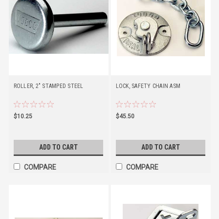
ROLLER, 2" STAMPED STEEL
LOCK, SAFETY CHAIN ASM
$10.25
$45.50
ADD TO CART
ADD TO CART
COMPARE
COMPARE