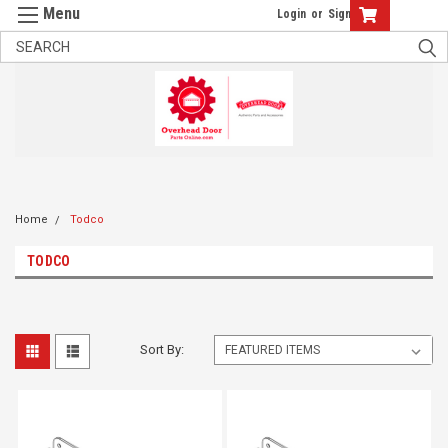
Login
or
Sign Up
Home
Todco
TODCO
Sort By: