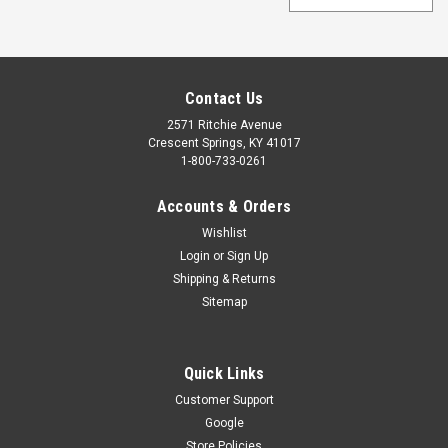
Contact Us
2571 Ritchie Avenue
Crescent Springs, KY 41017
1-800-733-0261
Accounts & Orders
Wishlist
Login
or
Sign Up
Shipping & Returns
Sitemap
Quick Links
Customer Support
Google
Store Policies