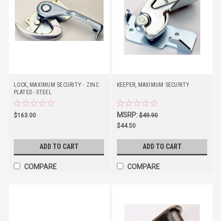
LOCK, MAXIMUM SECURITY - ZINC
KEEPER, MAXIMUM SECURITY
PLATED -STEEL
MSRP:
$163.00
$49.90
$44.50
ADD TO CART
ADD TO CART
COMPARE
COMPARE