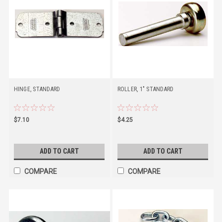
HINGE, STANDARD
ROLLER, 1" STANDARD
$7.10
$4.25
ADD TO CART
ADD TO CART
COMPARE
COMPARE