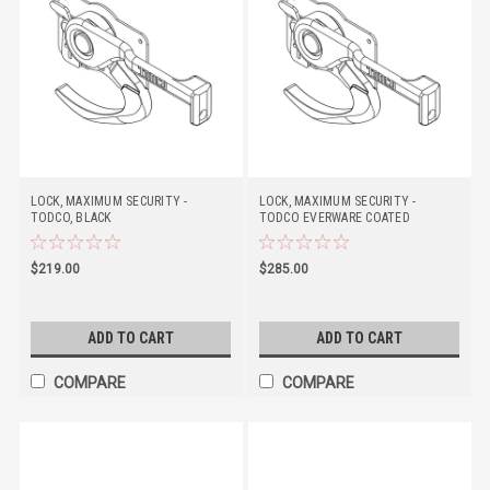
LOCK, MAXIMUM SECURITY -
LOCK, MAXIMUM SECURITY -
TODCO, BLACK
TODCO EVERWARE COATED
$219.00
$285.00
ADD TO CART
ADD TO CART
COMPARE
COMPARE