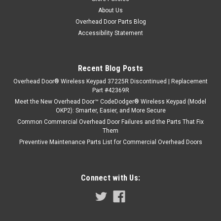
About Us
Overhead Door Parts Blog
Accessibility Statement
Recent Blog Posts
Overhead Door® Wireless Keypad 37225R Discontinued | Replacement
Part #42369R
Meet the New Overhead Door™ CodeDodger® Wireless Keypad (Model
OKP2): Smarter, Easier, and More Secure
Common Commercial Overhead Door Failures and the Parts That Fix
Them
Preventive Maintenance Parts List for Commercial Overhead Doors
Connect with Us: