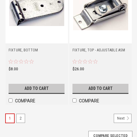
FIXTURE, BOTTOM
FIXTURE, TOP - ADJUSTABLE ASM
$8.00
$26.00
ADD TO CART
ADD TO CART
COMPARE
COMPARE
1
2
Next
COMPARE SELECTED