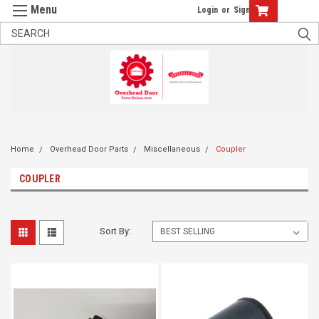
Login
or
Sign Up
Home
Overhead Door Parts
Miscellaneous
Coupler
COUPLER
Sort By: