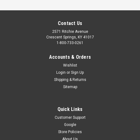
Contact Us
2571 Ritchie Avenue
Crescent Springs, KY 41017
1-800-733-0261
Accounts & Orders
Wishlist
Login
or
Sign Up
Shipping & Returns
Sitemap
COUPLER (WALL MOUNT)
Coupler assembly for the Overhead Door Infinity 2000 #9020
Quick Links
& #9120 and Genie #6070 & #6170 Wall Mount garage door
opener Part Numbers: 39830, 39830R, 39830R.S
Customer Support
Google
$37.95
Store Policies
ADD TO CART
About Us