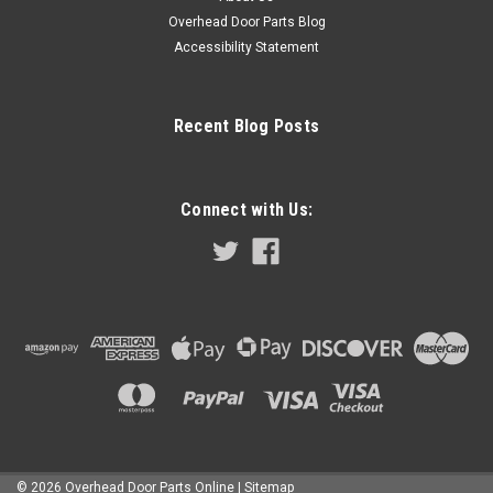
Overhead Door Parts Blog
COMPARE
Accessibility Statement
Recent Blog Posts
Connect with Us:
©
2026
Overhead Door Parts Online
| Sitemap