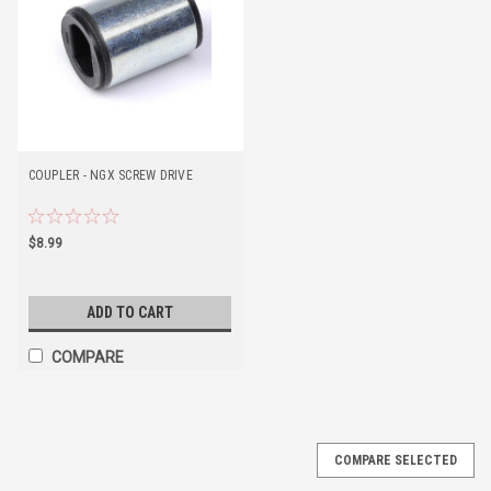
COUPLER - NGX SCREW DRIVE
$8.99
ADD TO CART
COMPARE
COMPARE SELECTED