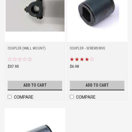
COUPLER (WALL MOUNT)
COUPLER - SCREWDRIVE
$37.95
$6.98
ADD TO CART
ADD TO CART
COMPARE
COMPARE