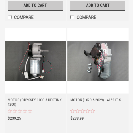
ADD TO CART
ADD TO CART
COMPARE
COMPARE
MOTOR (ODYSSEY 1000 & DESTINY
MOTOR (1029 & 2029) - 41521T.S
1200)
$239.25
$238.99