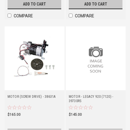
ADD TO CART
ADD TO CART
COMPARE
COMPARE
MOTOR (SCREW DRIVE) - 38631A
MOTOR - LEGACY 920 (7120) -
39730RS
$165.00
$145.00