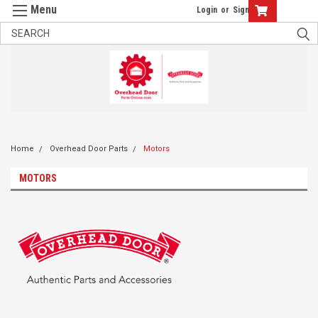
Login
or
Sign Up
Home
Overhead Door Parts
Motors
MOTORS