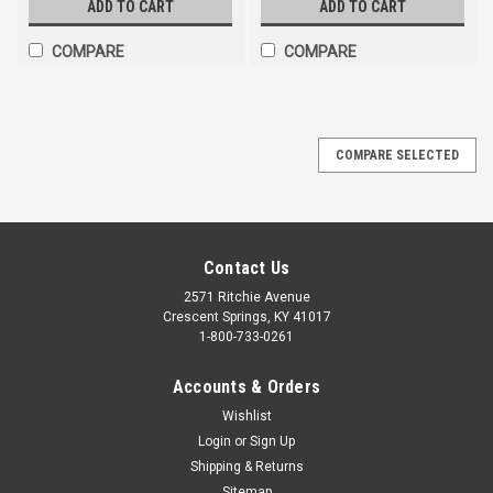
ADD TO CART
ADD TO CART
COMPARE
COMPARE
COMPARE SELECTED
Contact Us
2571 Ritchie Avenue
Crescent Springs, KY 41017
1-800-733-0261
Accounts & Orders
Wishlist
Login
or
Sign Up
Shipping & Returns
Sitemap