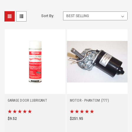
Sort By:
GARAGE DOOR LUBRICANT
MOTOR - PHANTOM (777)
$9.52
$251.95