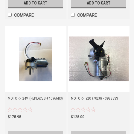
ADD TO CART
ADD TO CART
COMPARE
COMPARE
MOTOR - 24V (REPLACES #40966RS)
MOTOR - 920 (7020) - 39338SS
$175.95
$128.00