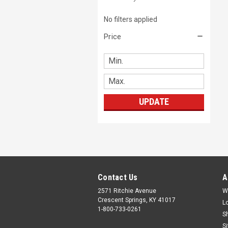
No filters applied
Price
UPDATE
Contact Us
A
2571 Ritchie Avenue
W
Crescent Springs, KY 41017
L
1-800-733-0261
S
S