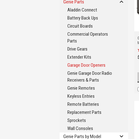
Genie Parts
Aladdin Connect
Battery Back Ups
Circuit Boards
Commercial Operators
Parts
Drive Gears
Extender Kits
Garage Door Openers
Genie Garage Door Radio
Receivers & Parts
Genie Remotes
Keyless Entries
Remote Batteries
Replacement Parts
Sprockets
Wall Consoles
Genie Parts by Model