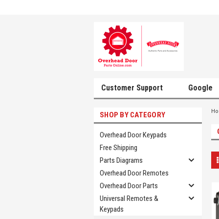
Customer Support
Google
H
SHOP BY CATEGORY
Overhead Door Keypads
Free Shipping
Parts Diagrams
Overhead Door Remotes
Overhead Door Parts
Universal Remotes &
Keypads