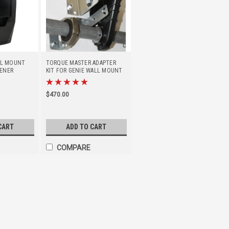
ALL MOUNT
TORQUE MASTER ADAPTER
ENER
KIT FOR GENIE WALL MOUNT
OPENER
$470.00
CART
ADD TO CART
COMPARE