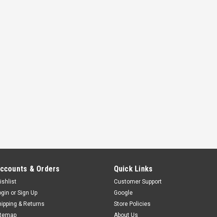
use the freed up space for...
$649.00
ADD TO CART
COMPAR
GARAGE DOOR OPENER LE
The Genie LED light bulb has been 
garage door openers. This LED bul
standard LED and CFL bulbs produc
Remote radio frequency friendly - n
$12.75
ccounts & Orders
Quick Links
ADD TO CART
COMPAR
ishlist
Customer Support
ogin
or
Sign Up
Google
hipping & Returns
Store Policies
itemap
About Us