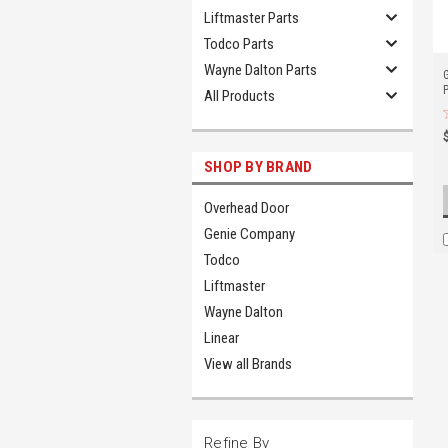
Liftmaster Parts
Todco Parts
Wayne Dalton Parts
All Products
SHOP BY BRAND
Overhead Door
Genie Company
Todco
Liftmaster
Wayne Dalton
Linear
View all Brands
Refine By