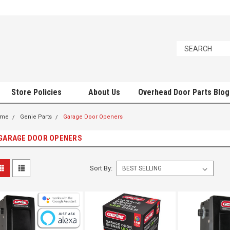
Store Policies
About Us
Overhead Door Parts Blog
ome
Genie Parts
Garage Door Openers
GARAGE DOOR OPENERS
Sort By: