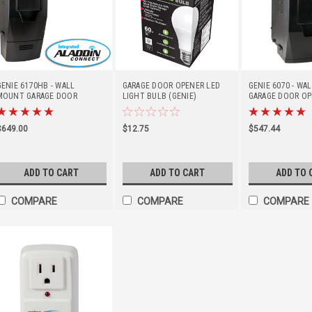
GENIE 6170HB - WALL
GARAGE DOOR OPENER LED
GENIE 6070 - W
MOUNT GARAGE DOOR
LIGHT BULB (GENIE)
GARAGE DOOR OP
OPENER W/BBU & ALADDIN
CONNECT
$649.00
$12.75
$547.44
ADD TO CART
ADD TO CART
ADD TO 
COMPARE
COMPARE
COMPARE