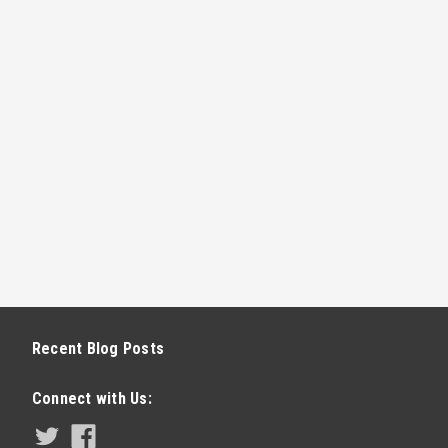
E
D LIGHT BULB (GENIE)
specifically designed and tested for
bs avoids the remote interference that
e. The Genie LED light bulb features:
o...
Recent Blog Posts
E
Connect with Us: