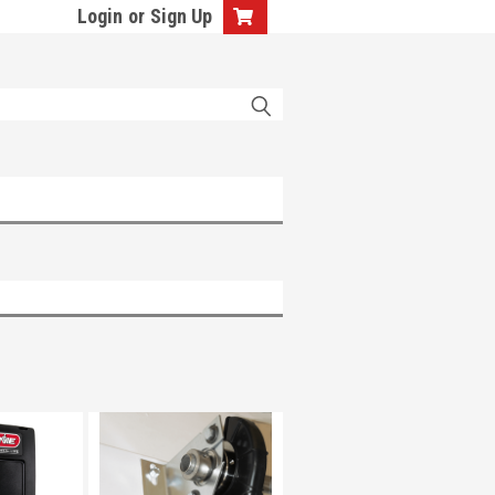
Login
or
Sign Up