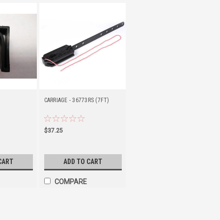
CARRIAGE - 36773RS (7FT)
$37.25
CART
ADD TO CART
COMPARE