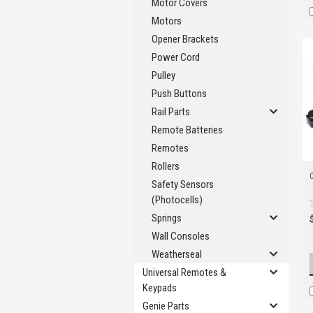
Motor Covers
Motors
Opener Brackets
Power Cord
Pulley
Push Buttons
Rail Parts
Remote Batteries
Remotes
Rollers
Safety Sensors
(Photocells)
Springs
Wall Consoles
Weatherseal
Universal Remotes &
Keypads
Genie Parts