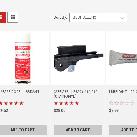
Sort By:
GARAGE DOOR LUBRICANT
CARRIAGE - LEGACY 496/696
LUBRICANT - .25
(CHAIN-DRIVE)
$9.52
$28.00
$7.99
ADD TO CART
ADD TO CART
ADD TO 