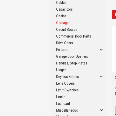
Cables
Capacitors
Chains
Carriages
Circuit Boards
Commercial Door Parts
Drive Gears
Fixtures
Garage Door Openers
Handles/Step Plates
Hinges
Keyless Entries
Lens Covers
Limit Switches
Locks
Lubricant
Miscellaneous