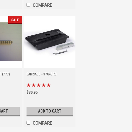
COMPARE
SALE
T (777)
CARRIAGE - 37845RS
$30.95
CART
ADD TO CART
COMPARE