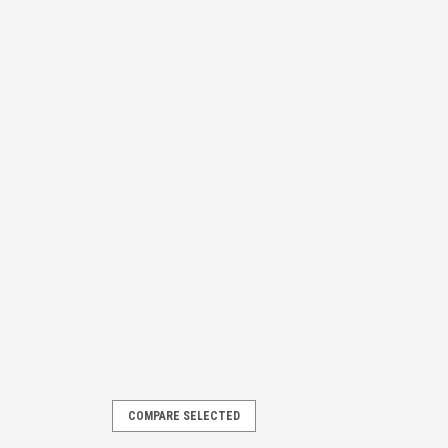
COMPARE SELECTED
T