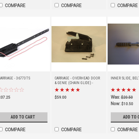
COMPARE
COMPARE
COMPARE
CARRIAGE - 36773TS
CARRIAGE - OVERHEAD DOOR
INNER SLIDE, BEL
& GENIE (CHAIN GLIDE) -
35263R
Was:
$37.25
$59.00
$20.50
Now:
$10.50
ADD TO CART
ADD TO 
COMPARE
COMPARE
COMPARE