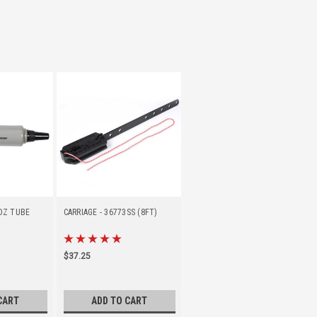
 OZ TUBE
CARRIAGE - 36773SS (8FT)
$37.25
CART
ADD TO CART