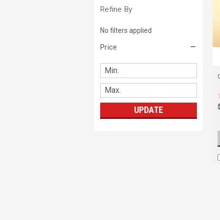
Refine By
No filters applied
Price
UPDATE