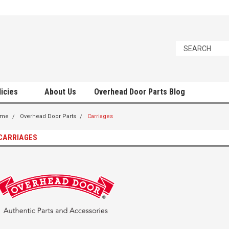
licies
About Us
Overhead Door Parts Blog
ome
Overhead Door Parts
Carriages
CARRIAGES