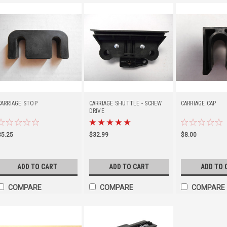
CARRIAGE STOP
CARRIAGE SHUTTLE - SCREW
CARRIAGE CAP
DRIVE
$5.25
$32.99
$8.00
ADD TO CART
ADD TO CART
ADD TO 
COMPARE
COMPARE
COMPARE