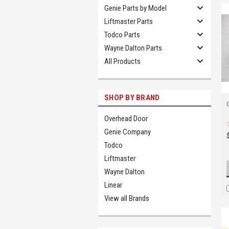
Genie Parts by Model
Liftmaster Parts
Todco Parts
Wayne Dalton Parts
All Products
SHOP BY BRAND
Overhead Door
Genie Company
Todco
Liftmaster
Wayne Dalton
Linear
View all Brands