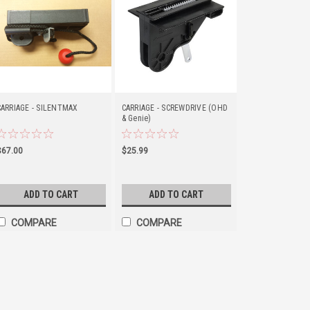
CARRIAGE - SILENTMAX
CARRIAGE - SCREWDRIVE (OHD
& Genie)
$67.00
$25.99
ADD TO CART
ADD TO CART
COMPARE
COMPARE
GARAGE DOOR LUBRICAN