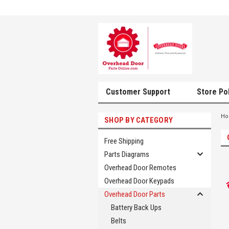
Customer Support
Store Po
H
SHOP BY CATEGORY
Free Shipping
Parts Diagrams
Overhead Door Remotes
Overhead Door Keypads
Overhead Door Parts
Battery Back Ups
Belts