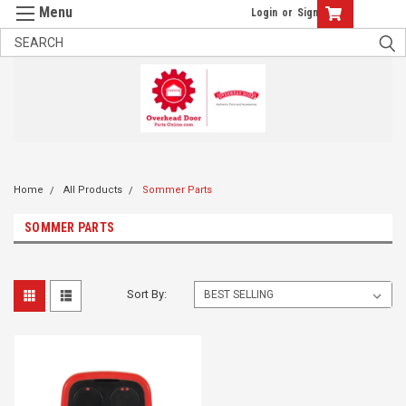
Login
or
Sign Up
Home
All Products
Sommer Parts
SOMMER PARTS
Sort By: