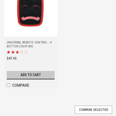
UNIVERSAL REMOTE CONTROL - 4
BUTTON (OU4T-BX)
$47.95
ADD TO CART
COMPARE
COMPARE SELECTED