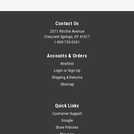
Contact Us
2571 Ritchie Avenue
Crescent Springs, KY 41017
1-800-733-0261
Accounts & Orders
Wishlist
Login
or
Sign Up
Shipping & Returns
Sitemap
Quick Links
Customer Support
Google
UNIVERSAL REMOTE CONTROL - 4 BUTTON
Store Policies
(OU4T-BX)