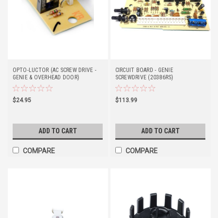
OPTO-LUCTOR (AC SCREW DRIVE -
CIRCUIT BOARD - GENIE
GENIE & OVERHEAD DOOR)
SCREWDRIVE (20386RS)
$24.95
$113.99
ADD TO CART
ADD TO CART
COMPARE
COMPARE