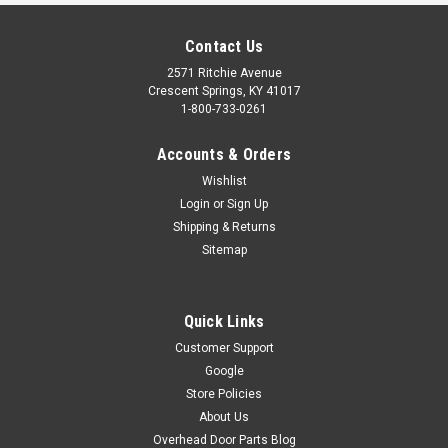
Contact Us
2571 Ritchie Avenue
Crescent Springs, KY 41017
1-800-733-0261
Accounts & Orders
Wishlist
Login
or
Sign Up
SAFETY SENSOR KIT - (REPLACED BY 37221R)
Shipping & Returns
Sitemap
IF YOU ORDER THIS PRODUCT, IT WILL BE SUBSTITUTED BY
PART #37221R (OSTB-BX) BECAUSE IT HAS BEEN
DISCONTINUED BY THE MANUFACTURER. Complete photocell
kit (safe-t-beam system) including the receiving and
Quick Links
transmitter photocells and mounting...
Customer Support
Google
$47.69
Store Policies
ADD TO CART
About Us
Overhead Door Parts Blog
COMPARE