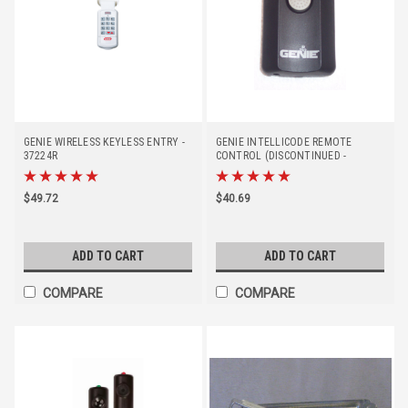
GENIE WIRELESS KEYLESS ENTRY -
GENIE INTELLICODE REMOTE
37224R
CONTROL (DISCONTINUED -
REPLACED BY #37219R)
$49.72
$40.69
ADD TO CART
ADD TO CART
COMPARE
COMPARE