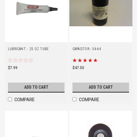
LUBRICANT - .25 OZ TUBE
CAPACITOR - 54-64
$7.99
$47.50
ADD TO CART
ADD TO CART
COMPARE
COMPARE