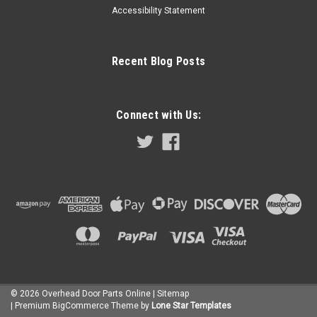
Accessibility Statement
Recent Blog Posts
Connect with Us:
©
2026
Overhead Door Parts Online
| Sitemap
| Premium
BigCommerce
Theme by
Lone Star Templates