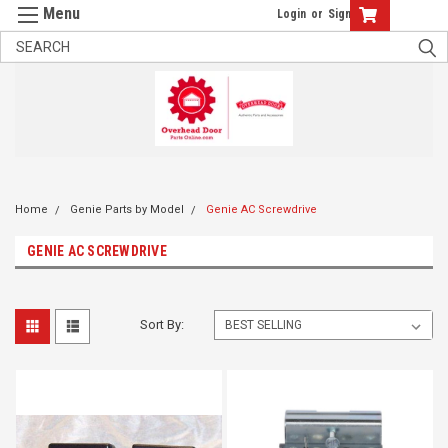
Login
or
Sign Up
Home
Genie Parts by Model
Genie AC Screwdrive
GENIE AC SCREWDRIVE
Sort By: