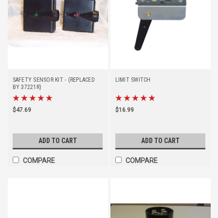
SAFETY SENSOR KIT - (REPLACED
LIMIT SWITCH
BY 37221R)
$47.69
$16.99
ADD TO CART
ADD TO CART
COMPARE
COMPARE