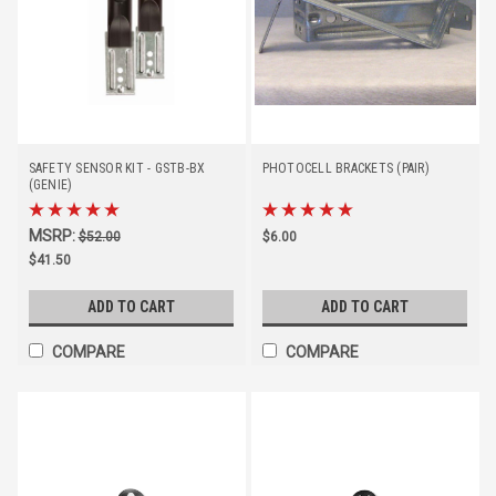
SAFETY SENSOR KIT - GSTB-BX
PHOTOCELL BRACKETS (PAIR)
(GENIE)
MSRP:
$52.00
$6.00
$41.50
ADD TO CART
ADD TO CART
COMPARE
COMPARE