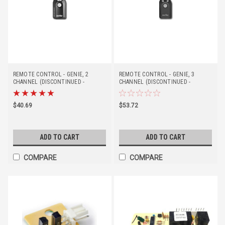
REMOTE CONTROL - GENIE, 2
REMOTE CONTROL - GENIE, 3
CHANNEL (DISCONTINUED -
CHANNEL (DISCONTINUED -
REPLACED BY #37219R)
REPLACED BY #41539T)
$40.69
$53.72
ADD TO CART
ADD TO CART
COMPARE
COMPARE