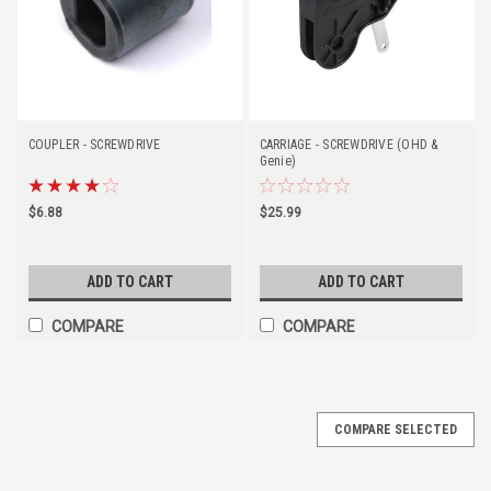
COUPLER - SCREWDRIVE
CARRIAGE - SCREWDRIVE (OHD &
Genie)
$6.88
$25.99
ADD TO CART
ADD TO CART
COMPARE
COMPARE
COMPARE SELECTED