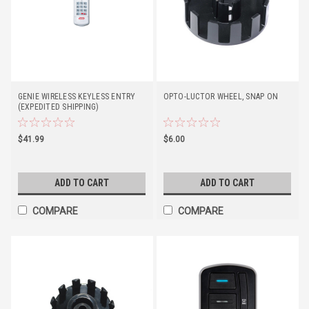
GENIE WIRELESS KEYLESS ENTRY
OPTO-LUCTOR WHEEL, SNAP ON
(EXPEDITED SHIPPING)
$41.99
$6.00
ADD TO CART
ADD TO CART
COMPARE
COMPARE