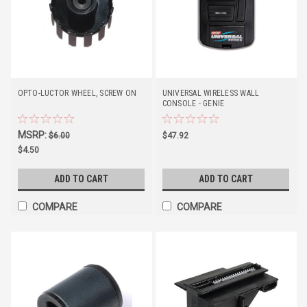
OPTO-LUCTOR WHEEL, SCREW ON
UNIVERSAL WIRELESS WALL
CONSOLE - GENIE
MSRP:
$6.00
$47.92
$4.50
ADD TO CART
ADD TO CART
COMPARE
COMPARE