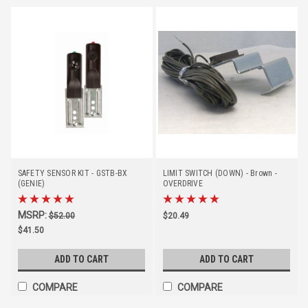
SAFETY SENSOR KIT - GSTB-BX
LIMIT SWITCH (DOWN) - Brown -
(GENIE)
OVERDRIVE
MSRP:
$52.00
$20.49
$41.50
ADD TO CART
ADD TO CART
COMPARE
COMPARE