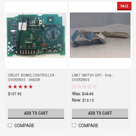
SALE
CIRCUIT BOARD, CONTROLLER -
LIMIT SWITCH (UP) - Grey -
OVERDRIVE - 36600R
OVERDRIVE
Was:
$157.95
$18.99
Now:
$13.13
ADD TO CART
ADD TO CART
COMPARE
COMPARE