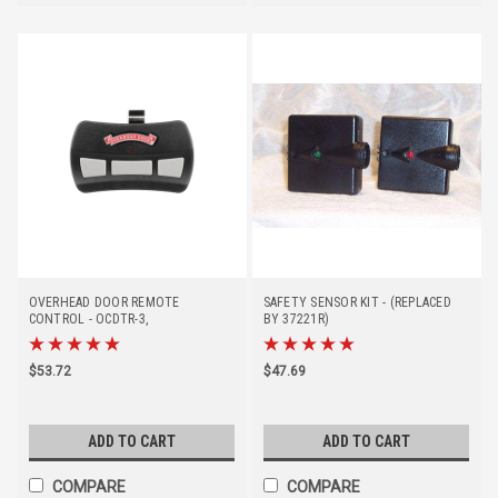
OVERHEAD DOOR REMOTE
SAFETY SENSOR KIT - (REPLACED
CONTROL - OCDTR-3,
BY 37221R)
(DISCONTINUED - REPLACE BY
41539T)
$53.72
$47.69
ADD TO CART
ADD TO CART
COMPARE
COMPARE