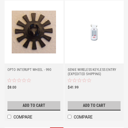
OPTO INTERUPT WHEEL - 990
GENIE WIRELESS KEYLESS ENTRY
(EXPEDITED SHIPPING)
$8.00
$41.99
ADD TO CART
ADD TO CART
COMPARE
COMPARE