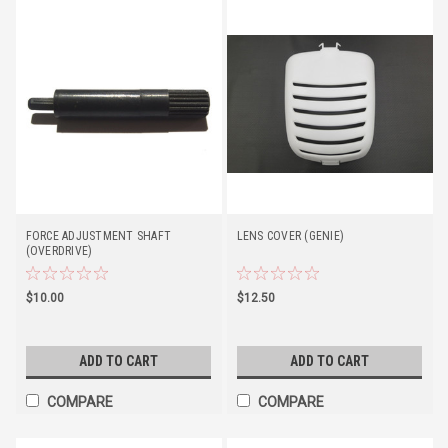
FORCE ADJUSTMENT SHAFT
LENS COVER (GENIE)
(OVERDRIVE)
$10.00
$12.50
ADD TO CART
ADD TO CART
COMPARE
COMPARE