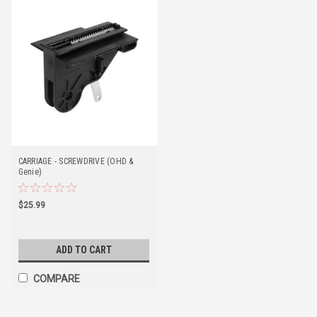
CARRIAGE - SCREWDRIVE (OHD &
Genie)
$25.99
ADD TO CART
COMPARE