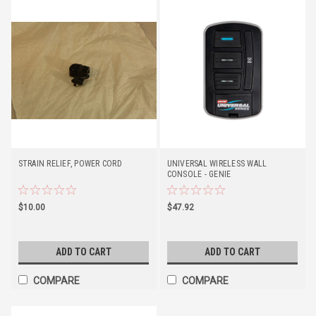
STRAIN RELIEF, POWER CORD
UNIVERSAL WIRELESS WALL
CONSOLE - GENIE
$10.00
$47.92
ADD TO CART
ADD TO CART
COMPARE
COMPARE