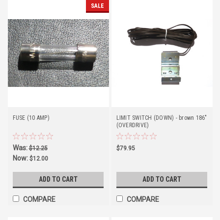
SALE
FUSE (10 AMP)
LIMIT SWITCH (DOWN) - brown 186"
(OVERDRIVE)
Was:
$12.25
$79.95
Now:
$12.00
ADD TO CART
ADD TO CART
COMPARE
COMPARE