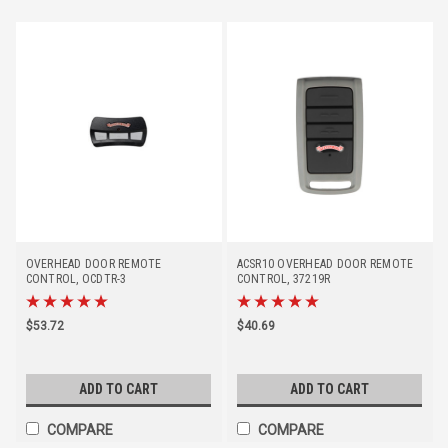
OVERHEAD DOOR REMOTE
ACSR10 OVERHEAD DOOR REMOTE
CONTROL, OCDTR-3
CONTROL, 37219R
(DISCONTINUED - REPLACED BY
#41539T)
$53.72
$40.69
ADD TO CART
ADD TO CART
COMPARE
COMPARE