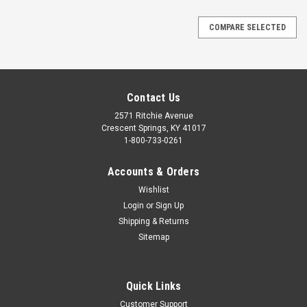
COMPARE SELECTED
Contact Us
2571 Ritchie Avenue
Crescent Springs, KY 41017
1-800-733-0261
Accounts & Orders
Wishlist
Login
or
Sign Up
Shipping & Returns
Sitemap
Quick Links
Customer Support