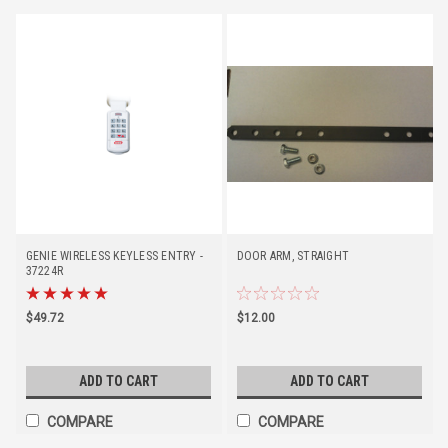
GENIE WIRELESS KEYLESS ENTRY -
DOOR ARM, STRAIGHT
37224R
$49.72
$12.00
ADD TO CART
ADD TO CART
COMPARE
COMPARE