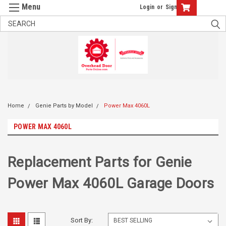
Login
or
Sign Up
Home
Genie Parts by Model
Power Max 4060L
POWER MAX 4060L
Replacement Parts for Genie
Power Max 4060L Garage Doors
Sort By: