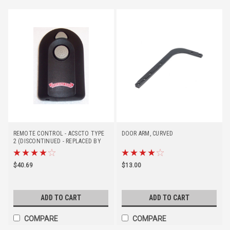
REMOTE CONTROL - ACSCTO TYPE
DOOR ARM, CURVED
2 (DISCONTINUED - REPLACED BY
37219R)
$40.69
$13.00
ADD TO CART
ADD TO CART
COMPARE
COMPARE