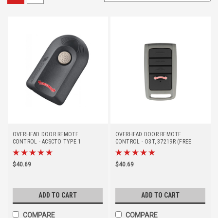
OVERHEAD DOOR REMOTE
OVERHEAD DOOR REMOTE
CONTROL - ACSCTO TYPE 1
CONTROL - O3T, 37219R (FREE
(DISCONTINUED - REPLACED BY
SHIPPING)
#37219R)
$40.69
$40.69
ADD TO CART
ADD TO CART
COMPARE
COMPARE