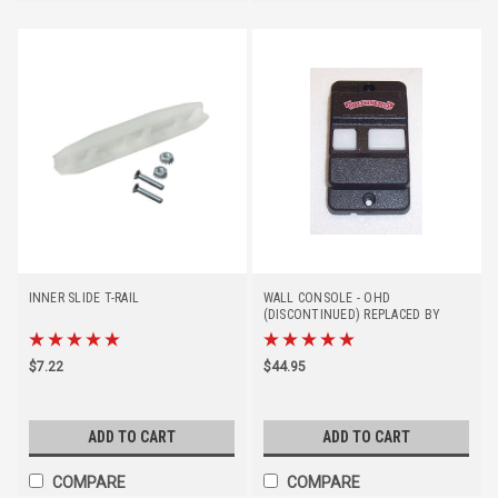
INNER SLIDE T-RAIL
WALL CONSOLE - OHD
(DISCONTINUED) REPLACED BY
#39166R
$7.22
$44.95
ADD TO CART
ADD TO CART
COMPARE
COMPARE