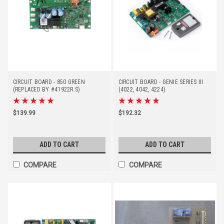
CIRCUIT BOARD - 850 GREEN
CIRCUIT BOARD - GENIE SERIES III
(REPLACED BY #41922R.S)
(4022, 4042, 4224)
$139.99
$192.32
ADD TO CART
ADD TO CART
COMPARE
COMPARE