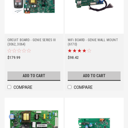
CIRCUIT BOARD - GENIE SERIES III
WiFi BOARD - GENIE WALL MOUNT
(3062, 3064)
(6170)
$179.99
$98.42
ADD TO CART
ADD TO CART
COMPARE
COMPARE