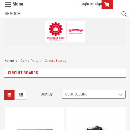
Login
or
Sign Up
Home
Genie Parts
Circuit Boards
CIRCUIT BOARDS
Sort By: