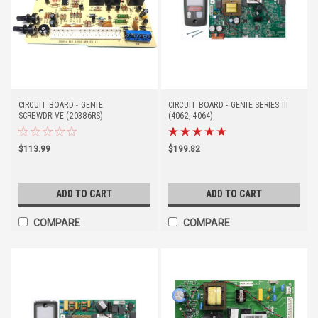
CIRCUIT BOARD - GENIE
CIRCUIT BOARD - GENIE SERIES III
SCREWDRIVE (20386RS)
(4062, 4064)
$113.99
$199.82
ADD TO CART
ADD TO CART
COMPARE
COMPARE