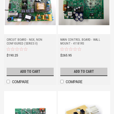
CIRCUIT BOARD - NGX, NON
MAIN CONTROL BOARD - WALL
CONFIGURED (SERIES II)
MOUNT - 41181RS
$190.25
$265.95
ADD TO CART
ADD TO CART
COMPARE
COMPARE