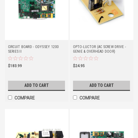
CIRCUIT BOARD - ODYSSEY 1200
OPTO-LUCTOR (AC SCREW DRIVE -
SERIES II
GENIE & OVERHEAD DOOR)
$183.99
$24.95
ADD TO CART
ADD TO CART
COMPARE
COMPARE