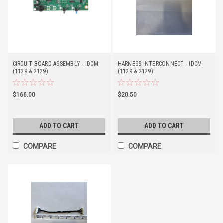
CIRCUIT BOARD ASSEMBLY - IDCM
HARNESS INTERCONNECT - IDCM
(1129 & 2129)
(1129 & 2129)
$166.00
$20.50
ADD TO CART
ADD TO CART
COMPARE
COMPARE