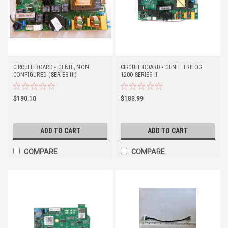
CIRCUIT BOARD - GENIE, NON
CIRCUIT BOARD - GENIE TRILOG
CONFIGURED (SERIES III)
1200 SERIES II
$190.10
$183.99
ADD TO CART
ADD TO CART
COMPARE
COMPARE