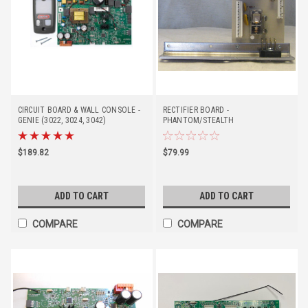
CIRCUIT BOARD & WALL CONSOLE -
RECTIFIER BOARD -
GENIE (3022, 3024, 3042)
PHANTOM/STEALTH
$189.82
$79.99
ADD TO CART
ADD TO CART
COMPARE
COMPARE