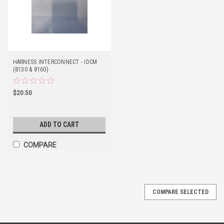
HARNESS INTERCONNECT - IDCM
(8130 & 8160)
$20.50
ADD TO CART
COMPARE
COMPARE SELECTED