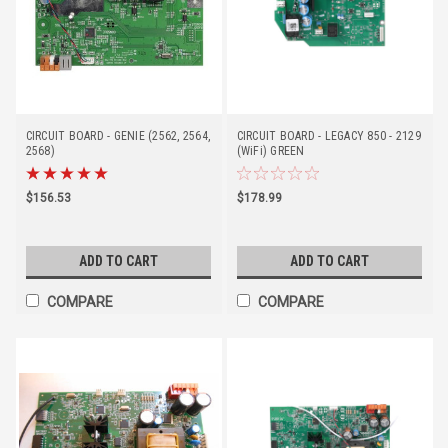
CIRCUIT BOARD - GENIE (2562, 2564,
CIRCUIT BOARD - LEGACY 850 - 2129
2568)
(WiFi) GREEN
$156.53
$178.99
ADD TO CART
ADD TO CART
COMPARE
COMPARE