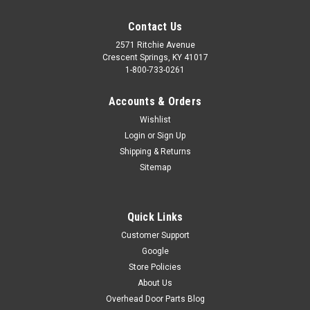
Contact Us
2571 Ritchie Avenue
Crescent Springs, KY 41017
1-800-733-0261
Accounts & Orders
Wishlist
Login
or
Sign Up
Shipping & Returns
Sitemap
Quick Links
Customer Support
Google
CIRCUIT BOARD - 850 GREEN (REPLACED BY
Store Policies
#41922R.S)
About Us
Circuit board for the Overhead Door Legacy 850 (model
Overhead Door Parts Blog
#2029) garage door opener. The color of this board is green.