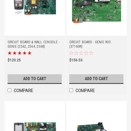
CIRCUIT BOARD & WALL CONSOLE -
CIRCUIT BOARD - GENIE 900
GENIE (2562, 2564, 2568)
(37160R)
$120.25
$156.53
ADD TO CART
ADD TO CART
COMPARE
COMPARE