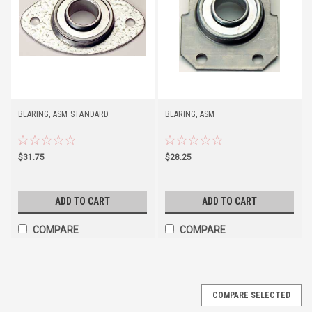
BEARING, ASM STANDARD
BEARING, ASM
$31.75
$28.25
ADD TO CART
ADD TO CART
COMPARE
COMPARE
COMPARE SELECTED