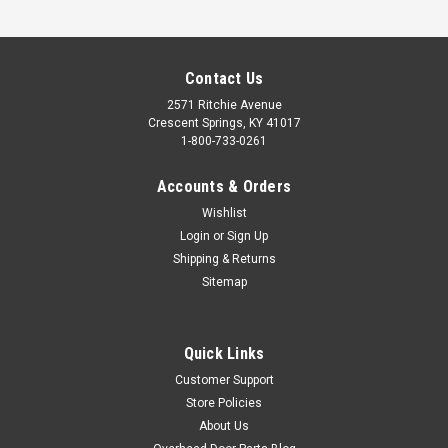
Contact Us
2571 Ritchie Avenue
Crescent Springs, KY 41017
1-800-733-0261
Accounts & Orders
Wishlist
BEARING, ASM STANDARD
Login
or
Sign Up
$31.75
Shipping & Returns
Sitemap
ADD TO CART
COMPARE
Quick Links
Customer Support
Store Policies
About Us