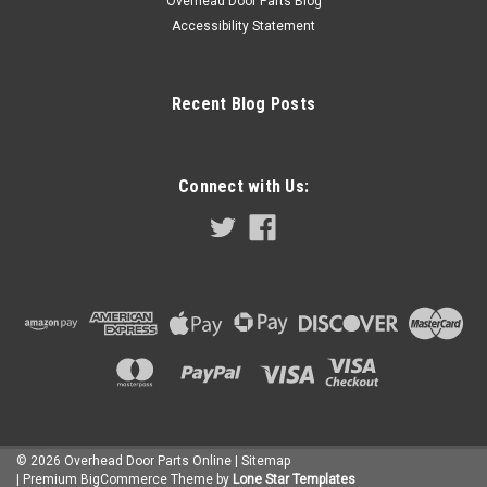
Overhead Door Parts Blog
Accessibility Statement
Recent Blog Posts
Connect with Us:
BEARING, ASM
©
2026
Overhead Door Parts Online
| Sitemap
$28.25
| Premium
BigCommerce
Theme by
Lone Star Templates