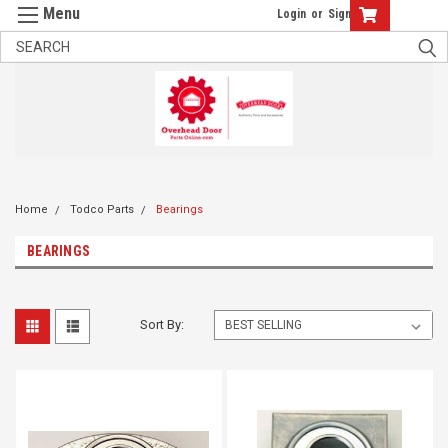
Login
or
Sign Up
Home
Todco Parts
Bearings
BEARINGS
Sort By: