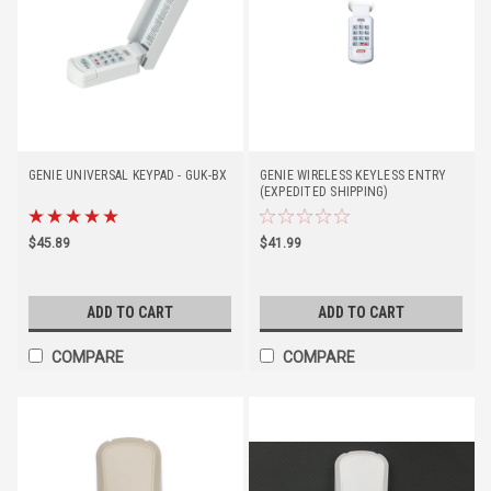
GENIE UNIVERSAL KEYPAD - GUK-BX
GENIE WIRELESS KEYLESS ENTRY
(EXPEDITED SHIPPING)
$45.89
$41.99
ADD TO CART
ADD TO CART
COMPARE
COMPARE