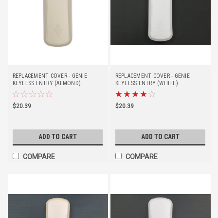
REPLACEMENT COVER - GENIE
REPLACEMENT COVER - GENIE
KEYLESS ENTRY (ALMOND)
KEYLESS ENTRY (WHITE)
$20.39
$20.39
ADD TO CART
ADD TO CART
COMPARE
COMPARE