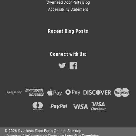
ADD TO CART
Overhead Door Parts Blog
Accessibility Statement
COMPARE
Recent Blog Posts
Connect with Us:
©
2026
Overhead Door Parts Online
| Sitemap
| Premium
BigCommerce
Theme by
Lone Star Templates