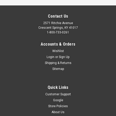
Contact Us
2571 Ritchie Avenue
Crescent Springs, KY 41017
1-800-733-0261
Accounts & Orders
Wishlist
Login
or
Sign Up
Shipping & Returns
Sitemap
KEYLESS ENTRY BATTERY COVER
Keyless entry battery cover (black). Compatible with
Quick Links
Overhead Door OWK and Genie GWK keyless. Also compatible
with early model Overhead Door CodeDodger and Genie
Customer Support
Intellicode keyless entries. Part Numbers: 27474B, 27474C.S
Google
Store Policies
$10.25
About Us