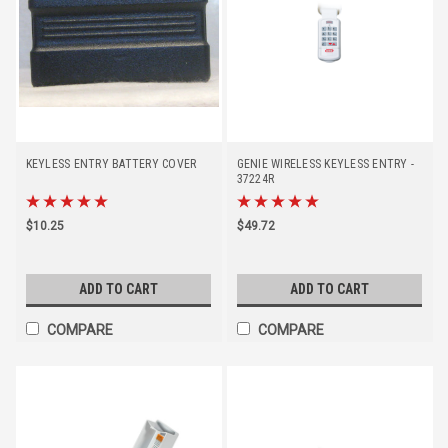
KEYLESS ENTRY BATTERY COVER
GENIE WIRELESS KEYLESS ENTRY -
37224R
$10.25
$49.72
ADD TO CART
ADD TO CART
COMPARE
COMPARE