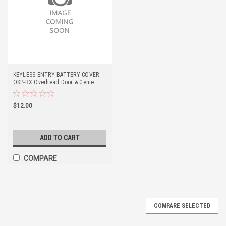
KEYLESS ENTRY BATTERY COVER -
OKP-BX Overhead Door & Genie
$12.00
ADD TO CART
COMPARE
COMPARE SELECTED