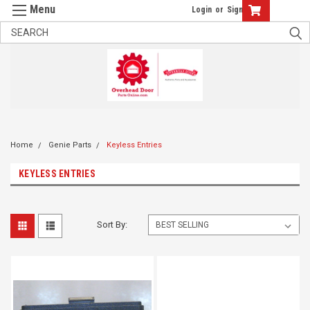
Login
or
Sign Up
Home
Genie Parts
Keyless Entries
KEYLESS ENTRIES
Sort By: