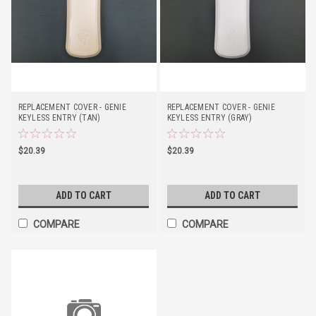
REPLACEMENT COVER - GENIE
REPLACEMENT COVER - GENIE
KEYLESS ENTRY (TAN)
KEYLESS ENTRY (GRAY)
$20.39
$20.39
ADD TO CART
ADD TO CART
COMPARE
COMPARE