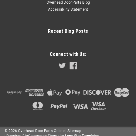
Overhead Door Parts Blog
transformer and necessary wiring. Compatible with all
Accessibility Statement
manufacturer and model garage door openers. Additional
remote controls can be...
$159.50
Recent Blog Posts
ADD TO CART
COMPARE
Connect with Us:
©
2026
Overhead Door Parts Online
| Sitemap
| Premium
BigCommerce
Theme by
Lone Star Templates