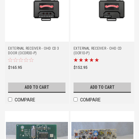
EXTERNAL RECEIVER - OHD CD 3
EXTERNAL RECEIVER - OHD CD
DOOR (OCDR3D-P)
(OCR1D-P)
$165.95
$152.95
ADD TO CART
ADD TO CART
COMPARE
COMPARE