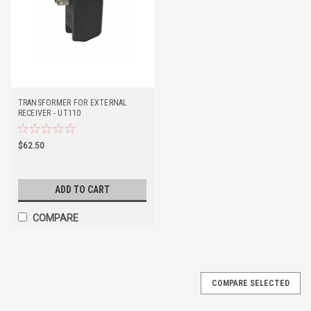
TRANSFORMER FOR EXTERNAL
RECEIVER - UT110
$62.50
ADD TO CART
COMPARE
COMPARE SELECTED