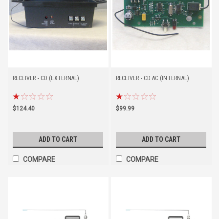
RECEIVER - CD (EXTERNAL)
RECEIVER - CD AC (INTERNAL)
$124.40
$99.99
ADD TO CART
ADD TO CART
COMPARE
COMPARE