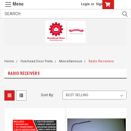
Login
or
Sign Up
Home
Overhead Door Parts
Miscellaneous
Radio Receivers
RADIO RECEIVERS
Sort By: