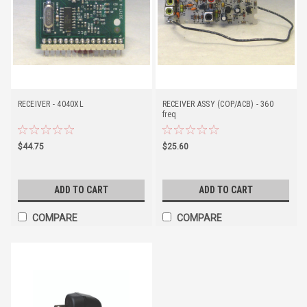
RECEIVER - 4040XL
RECEIVER ASSY (COP/ACB) - 360
freq
$44.75
$25.60
ADD TO CART
ADD TO CART
COMPARE
COMPARE