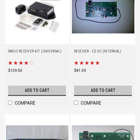
RADIO RECEIVER KIT (UNIVERSAL)
RECEIVER - CD DC (INTERNAL)
$159.50
$81.59
ADD TO CART
ADD TO CART
COMPARE
COMPARE