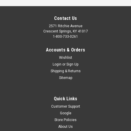
Contact Us
2571 Ritchie Avenue
Crescent Springs, KY 41017
1-800-733-0261
Accounts & Orders
Wishlist
Login
or
Sign Up
Shipping & Returns
Sitemap
Quick Links
Customer Support
Google
RADIO RECEIVER KIT (UNIVERSAL)
Store Policies
External universal radio receiver kit includes the external
About Us
receiver, (1) multibutton remote control (part# 35666R),