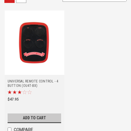
UNIVERSAL REMOTE CONTROL - 4
BUTTON (OU4T-BX)
$47.95
ADD TO CART
COMPARE