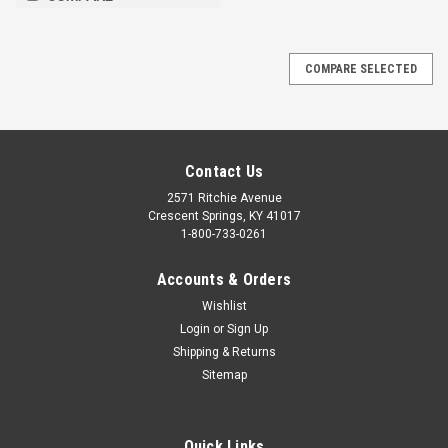
COMPARE SELECTED
Contact Us
2571 Ritchie Avenue
Crescent Springs, KY 41017
1-800-733-0261
Accounts & Orders
Wishlist
Login
or
Sign Up
Shipping & Returns
Sitemap
Quick Links