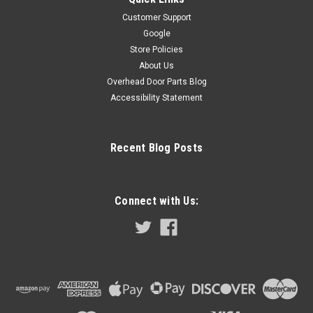
Customer Support
Google
Store Policies
About Us
Overhead Door Parts Blog
Accessibility Statement
Recent Blog Posts
Connect with Us: