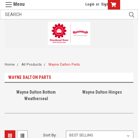
Login
or
Sign Up
Home
All Products
Wayne Dalton Parts
WAYNE DALTON PARTS
Wayne Dalton Bottom
Wayne Dalton Hinges
Weatherseal
Sort By: