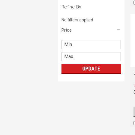
Refine By
No filters applied
Price
UPDATE
L