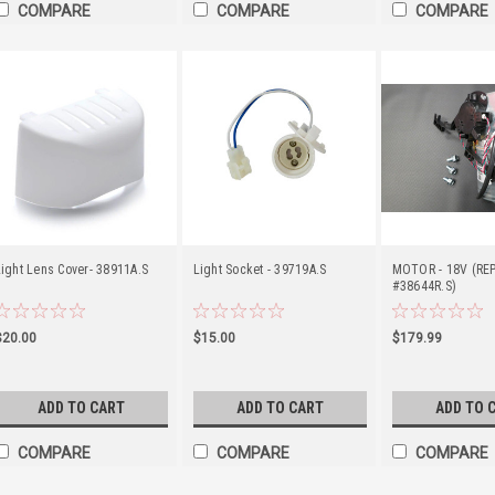
COMPARE
COMPARE
COMPARE
ight Lens Cover- 38911A.S
Light Socket - 39719A.S
MOTOR - 18V (RE
#38644R.S)
$20.00
$15.00
$179.99
ADD TO CART
ADD TO CART
ADD TO 
COMPARE
COMPARE
COMPARE