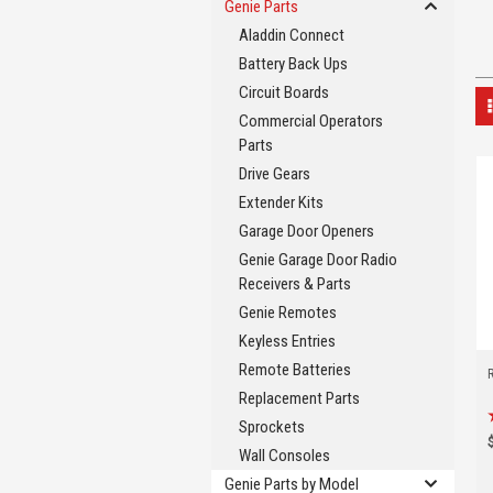
Genie Parts
Aladdin Connect
Battery Back Ups
Circuit Boards
Commercial Operators
Parts
Drive Gears
Extender Kits
Garage Door Openers
Genie Garage Door Radio
Receivers & Parts
Genie Remotes
Keyless Entries
Remote Batteries
Replacement Parts
Sprockets
Wall Consoles
Genie Parts by Model