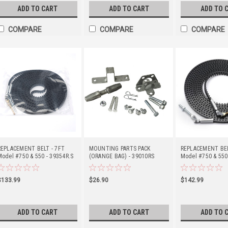
ADD TO CART
ADD TO CART
ADD TO 
COMPARE
COMPARE
COMPARE
REPLACEMENT BELT - 7FT
MOUNTING PARTS PACK
REPLACEMENT BEL
Model #750 & 550 - 39354R.S
(ORANGE BAG) - 39010RS
Model #750 & 550
$133.99
$26.90
$142.99
ADD TO CART
ADD TO CART
ADD TO 