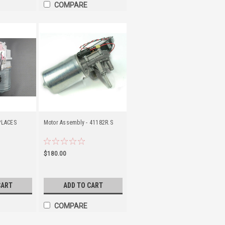
COMPARE
PLACES
Motor Assembly - 41182R.S
$180.00
CART
ADD TO CART
COMPARE