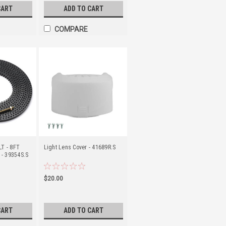
CART
ADD TO CART
COMPARE
T - 8FT
Light Lens Cover - 41689R.S
 - 39354S.S
$20.00
CART
ADD TO CART