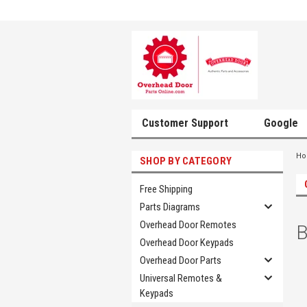
Customer Support
Google
H
SHOP BY CATEGORY
Free Shipping
Parts Diagrams
Overhead Door Remotes
B
Overhead Door Keypads
Overhead Door Parts
Universal Remotes &
Keypads