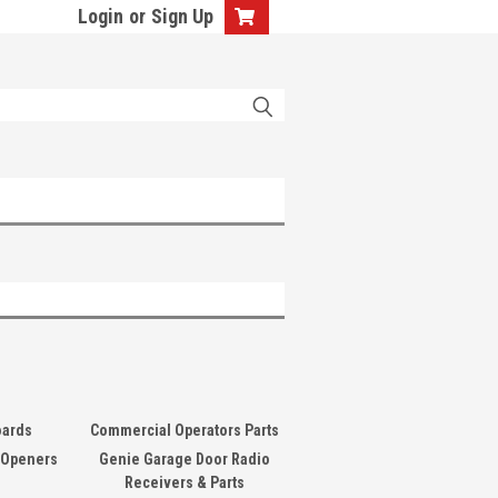
Login
or
Sign Up
oards
Commercial Operators Parts
 Openers
Genie Garage Door Radio
Receivers & Parts