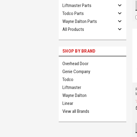
Liftmaster Parts
Todco Parts
Wayne Dalton Parts
All Products
SHOP BY BRAND
Overhead Door
Genie Company
Todco
Liftmaster
Wayne Dalton
Linear
View all Brands