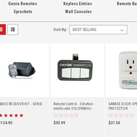
Genie Remotes
Keyless Entries
Remote Bat
Sprockets
Wall Consoles
Sort By:
RADIO RECEIVER KIT - GENIE
Remote Control - 3-Button -
GARAGE DOOR OP
Intellicode 315/390MHz -
PROTECTOR
Genie (G3BT-P)
$124.90
$35.99
$21.50