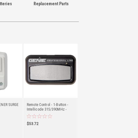
teries
Replacement Parts
ENER SURGE
Remote Control - 1-Button -
Intellicode 315/390MHz -
Genie (G3BT-P)
$53.72