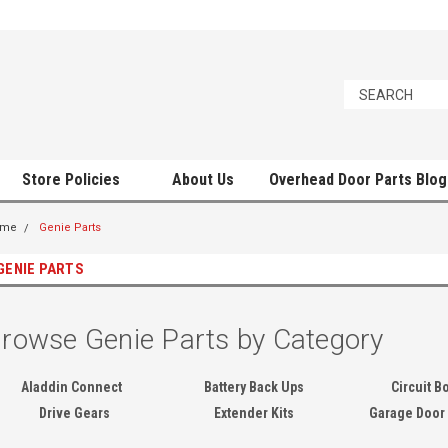
Store Policies
About Us
Overhead Door Parts Blog
ome
Genie Parts
GENIE PARTS
rowse Genie Parts by Category
Aladdin Connect
Battery Back Ups
Circuit B
Drive Gears
Extender Kits
Garage Door