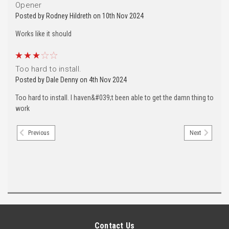
Opener
Posted by Rodney Hildreth on 10th Nov 2024
Works like it should
3
Too hard to install.
Posted by Dale Denny on 4th Nov 2024
Too hard to install. I haven&#039;t been able to get the damn thing to
work
Previous
Next
Contact Us