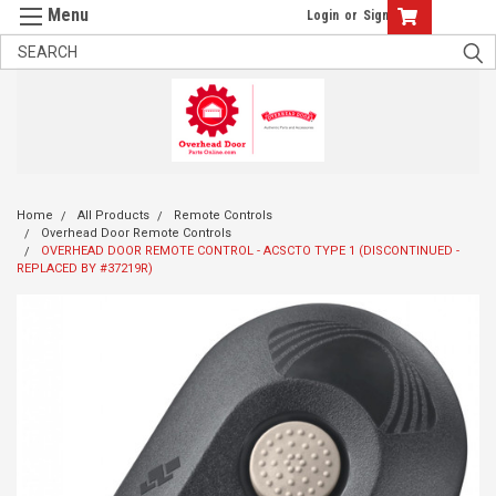
Login
or
Sign Up
Home
All Products
Remote Controls
Overhead Door Remote Controls
OVERHEAD DOOR REMOTE CONTROL - ACSCTO TYPE 1 (DISCONTINUED -
REPLACED BY #37219R)