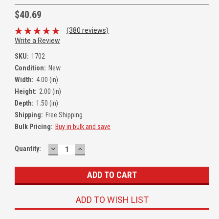
$40.69
(380 reviews)
Write a Review
SKU:
1702
Condition:
New
Width:
4.00 (in)
Height:
2.00 (in)
Depth:
1.50 (in)
Shipping:
Free Shipping
Bulk Pricing:
Buy in bulk and save
DECREASE
INCREASE
Quantity:
QUANTITY:
QUANTITY:
ADD TO WISH LIST