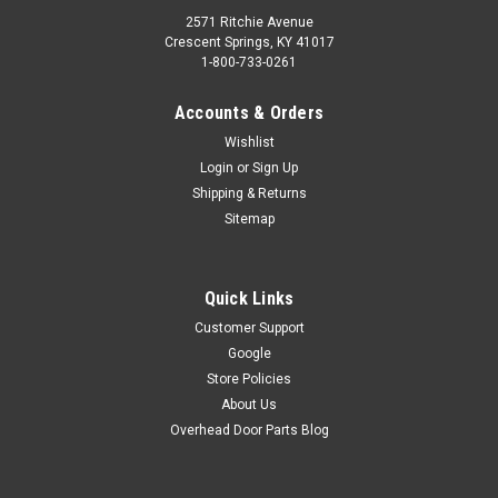
2571 Ritchie Avenue
Crescent Springs, KY 41017
1-800-733-0261
Accounts & Orders
Wishlist
Login
or
Sign Up
Shipping & Returns
Sitemap
Quick Links
Customer Support
Google
Store Policies
About Us
Overhead Door Parts Blog