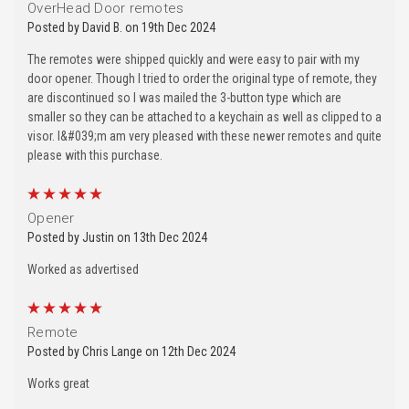
OverHead Door remotes
Posted by David B. on 19th Dec 2024
The remotes were shipped quickly and were easy to pair with my
door opener. Though I tried to order the original type of remote, they
are discontinued so I was mailed the 3-button type which are
smaller so they can be attached to a keychain as well as clipped to a
visor. I&#039;m am very pleased with these newer remotes and quite
please with this purchase.
5
Opener
Posted by Justin on 13th Dec 2024
Worked as advertised
5
Remote
Posted by Chris Lange on 12th Dec 2024
Works great