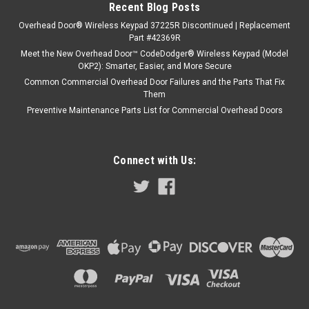
Recent Blog Posts
Overhead Door® Wireless Keypad 37225R Discontinued | Replacement
Part #42369R
Meet the New Overhead Door™ CodeDodger® Wireless Keypad (Model
OKP2): Smarter, Easier, and More Secure
Common Commercial Overhead Door Failures and the Parts That Fix
Them
Preventive Maintenance Parts List for Commercial Overhead Doors
Connect with Us: