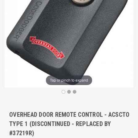
Tap or pinch to expand
OVERHEAD DOOR REMOTE CONTROL - ACSCTO
TYPE 1 (DISCONTINUED - REPLACED BY
#37219R)