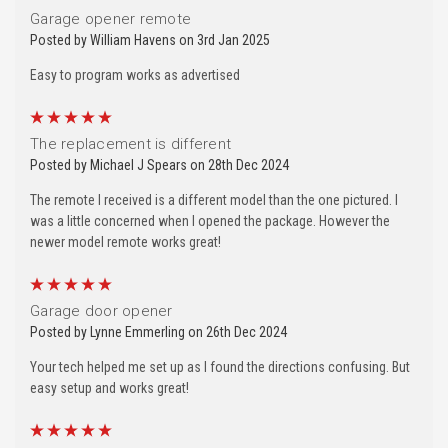
Garage opener remote
Posted by William Havens on 3rd Jan 2025
Easy to program works as advertised
5
The replacement is different
Posted by Michael J Spears on 28th Dec 2024
The remote I received is a different model than the one pictured. I
was a little concerned when I opened the package. However the
newer model remote works great!
5
Garage door opener
Posted by Lynne Emmerling on 26th Dec 2024
Your tech helped me set up as I found the directions confusing. But
easy setup and works great!
5