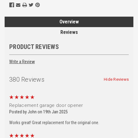
Overview
Reviews
PRODUCT REVIEWS
Write a Review
380 Reviews
Hide Reviews
5
Replacement garage door opener
Posted by John on 19th Jan 2025
Works great! Great replacement for the original one.
5