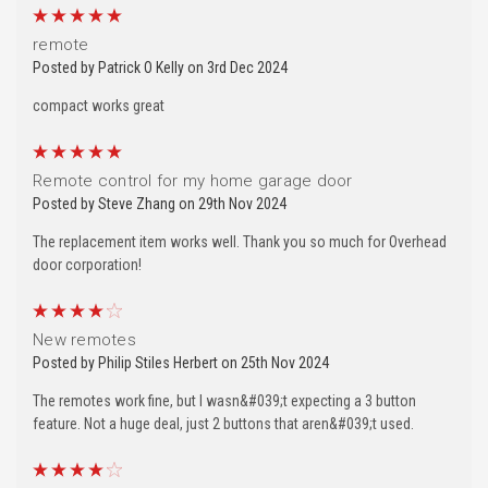
5
remote
Posted by Patrick O Kelly on 3rd Dec 2024
compact works great
5
Remote control for my home garage door
Posted by Steve Zhang on 29th Nov 2024
The replacement item works well. Thank you so much for Overhead
door corporation!
4
New remotes
Posted by Philip Stiles Herbert on 25th Nov 2024
The remotes work fine, but I wasn&#039;t expecting a 3 button
feature. Not a huge deal, just 2 buttons that aren&#039;t used.
4