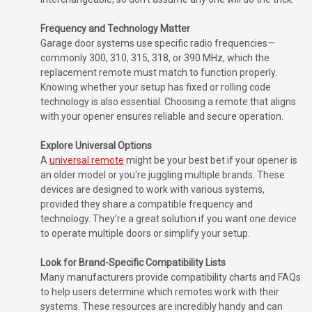
Frequency and Technology Matter
Garage door systems use specific radio frequencies—
commonly 300, 310, 315, 318, or 390 MHz, which the
replacement remote must match to function properly.
Knowing whether your setup has fixed or rolling code
technology is also essential. Choosing a remote that aligns
with your opener ensures reliable and secure operation.
Explore Universal Options
A
universal remote
might be your best bet if your opener is
an older model or you're juggling multiple brands. These
devices are designed to work with various systems,
provided they share a compatible frequency and
technology. They’re a great solution if you want one device
to operate multiple doors or simplify your setup.
Look for Brand-Specific Compatibility Lists
Many manufacturers provide compatibility charts and FAQs
to help users determine which remotes work with their
systems. These resources are incredibly handy and can