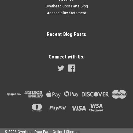
Overhead Door Parts Blog
Accessibility Statement
Recent Blog Posts
Connect with Us:
©
2026
Overhead Door Parts Online
| Sitemap