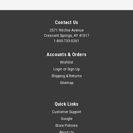
Contact Us
2571 Ritchie Avenue
Crescent Springs, KY 41017
1-800-733-0261
Accounts & Orders
Wishlist
Login
or
Sign Up
Shipping & Returns
Sitemap
Quick Links
Customer Support
Google
Store Policies
About Us