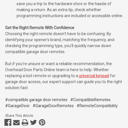
save you a trip to the hardware store or the hassle of
making a return. As an extra tip, check whether
programming instructions are included or accessible online.
Get the Right Remote With Confidence
Choosing the right remote doesn’t have to be confusing. By
identifying your opener’s brand, matching the frequency, and
checking the programming type, you’ll quickly narrow down
compatible garage door remotes.
But if you're unsure or want a reliable recommendation, the
Overhead Door Parts Online team is here to help. Whether
replacing a lost remote or upgrading to a
universal keypad
for
garage door access, our expert support can guide you to the right
solution fast.
#compatible garage door remotes
#CompatibleRemotes
#GarageDoor
#GarageDoorRemotes
#RemoteCompatibility
Share This Article