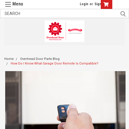
Login
or
Sign Up
Home
Overhead Door Parts Blog
How Do I Know What Garage Door Remote Is Compatible?