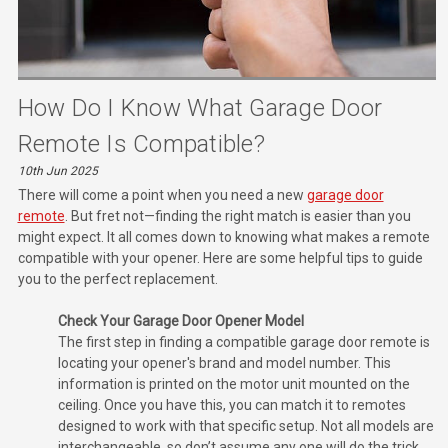
How Do I Know What Garage Door
Remote Is Compatible?
10th Jun 2025
There will come a point when you need a new
garage door
remote
. But fret not—finding the right match is easier than you
might expect. It all comes down to knowing what makes a remote
compatible with your opener. Here are some helpful tips to guide
you to the perfect replacement.
Check Your Garage Door Opener Model
The first step in finding a compatible garage door remote is
locating your opener's brand and model number. This
information is printed on the motor unit mounted on the
ceiling. Once you have this, you can match it to remotes
designed to work with that specific setup. Not all models are
interchangeable, so don’t assume any one will do the trick.