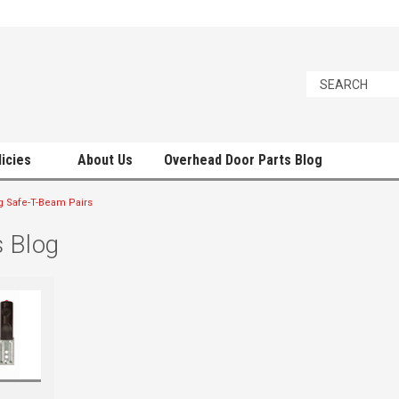
licies
About Us
Overhead Door Parts Blog
g Safe-T-Beam Pairs
 Blog