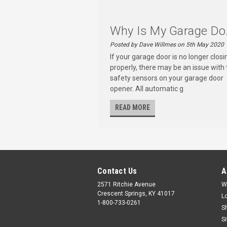
Why Is My Garage Do.
Posted by Dave Willmes on 5th May 2020
If your garage door is no longer closi
properly, there may be an issue with 
safety sensors on your garage door
opener. All automatic g
READ MORE
Contact Us
A
2571 Ritchie Avenue
W
Crescent Springs, KY 41017
L
1-800-733-0261
S
S