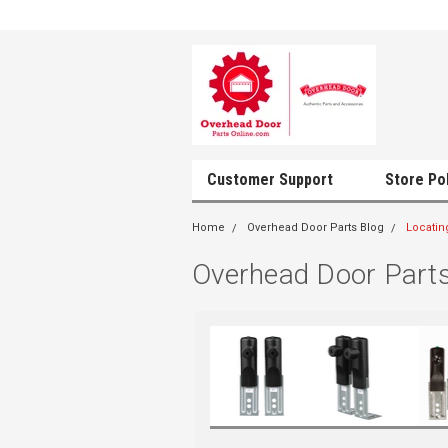
Customer Support
Store Po
Home
Overhead Door Parts Blog
Locatin
Overhead Door Parts