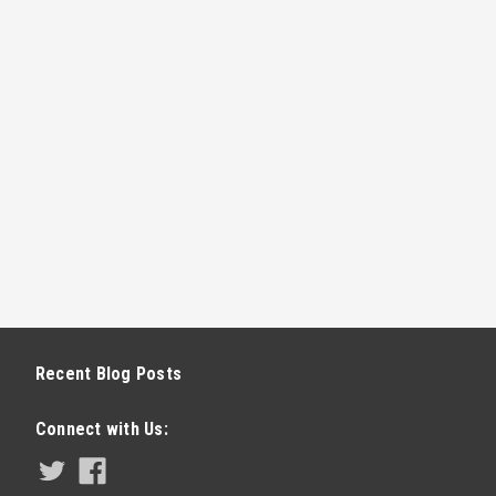
Recent Blog Posts
Connect with Us: