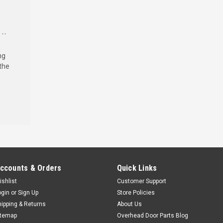
..
ng
the
ccounts & Orders
Quick Links
ishlist
Customer Support
ogin
or
Sign Up
Store Policies
hipping & Returns
About Us
itemap
Overhead Door Parts Blog