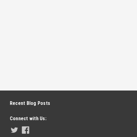
Recent Blog Posts
Connect with Us: