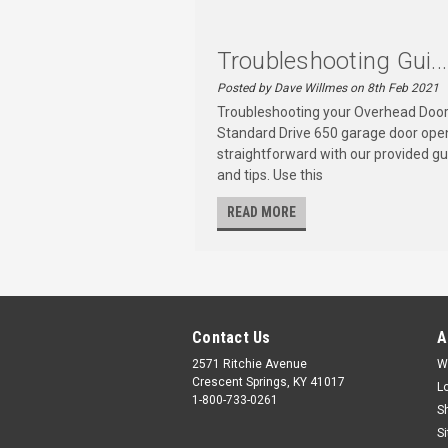
Troubleshooting Gui...
Posted by Dave Willmes on 8th Feb 2021
Troubleshooting your Overhead Doo
Standard Drive 650 garage door open
straightforward with our provided gu
and tips. Use this
READ MORE
Contact Us
A
2571 Ritchie Avenue
W
Crescent Springs, KY 41017
L
1-800-733-0261
S
S