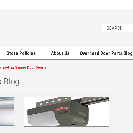
Store Policies
About Us
Overhead Door Parts Blog
shooting Garage Door Opener
 Blog