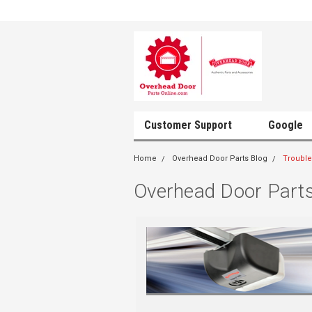
Customer Support
Google
Home
Overhead Door Parts Blog
Trouble
Overhead Door Parts