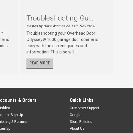
Troubleshooting Gui...
Posted by Dave Willmes on 11th Nov 2020
r™
Troubleshooting your Overhead Door
er is
Odyssey® 1000 garage door opener is
ides
easy with the correct guides and
information. This blog will
READ MORE
ccounts & Orders
Quick Links
ishlist
Customer Support
ogin
or
Sign Up
Google
hipping & Returns
Store Policies
itemap
About Us