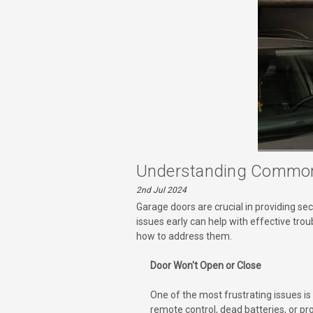
Understanding Common
2nd Jul 2024
Garage doors are crucial in providing se
issues early can help with effective tr
how to address them.
Door Won't Open or Close
One of the most frustrating issues i
remote control, dead batteries, or pr