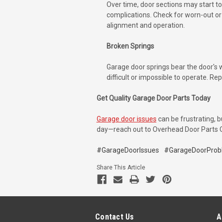
Over time, door sections may start to
complications. Check for worn-out or 
alignment and operation.
Broken Springs
Garage door springs bear the door's 
difficult or impossible to operate. Re
Get Quality Garage Door Parts Today
Garage door issues
can be frustrating, b
day—reach out to Overhead Door Parts Onl
#GarageDoorIssues
#GarageDoorProb
Share This Article
Contact Us
A