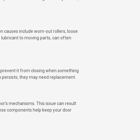
 causes include worn-out rollers, loose
 lubricant to moving parts, can often
o prevent it from closing when something
lem persists, they may need replacement.
or's mechanisms. This issue can result
these components help keep your door