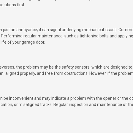
lutions first.
 just an annoyance; it can signal underlying mechanical issues. Common
. Performing regular maintenance, such as tightening bolts and applying
life of your garage door.
n reverses, the problem may be the safety sensors, which are designed t
clean, aligned properly, and free from obstructions. However, if the prob
 be inconvenient and may indicate a problem with the opener or the do
brication, or misaligned tracks. Regular inspection and maintenance of 