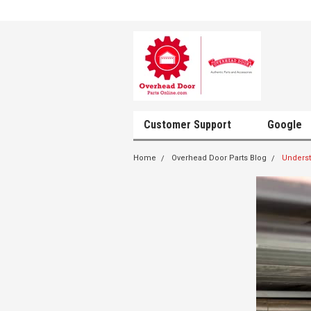
Customer Support
Google
Home
Overhead Door Parts Blog
Unders