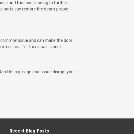
ance and function, leading to further
e parts can restore the door's proper
e a common issue and can make the door
fessional for this repair is best.
on’t let a garage door issue disrupt your
Recent Blog Posts