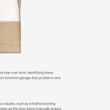
d tear over time. Identifying these
e most common garage door problems and
ous causes, such as a malfunctioning
simple as the door being manually locked,