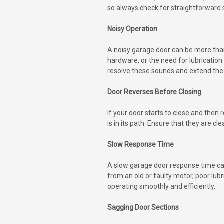
so always check for straightforward so
Noisy Operation
A noisy garage door can be more than
hardware, or the need for lubrication
resolve these sounds and extend the 
Door Reverses Before Closing
If your door starts to close and the
is in its path. Ensure that they are 
Slow Response Time
A slow garage door response time can
from an old or faulty motor, poor lu
operating smoothly and efficiently.
Sagging Door Sections