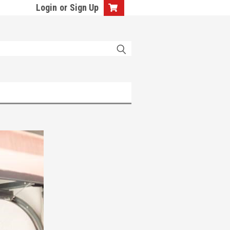
Login
or
Sign Up