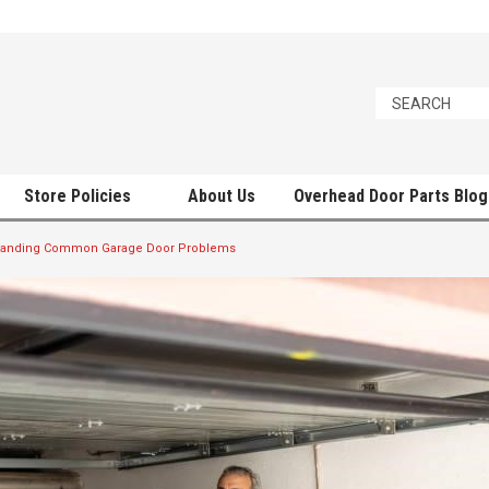
Store Policies
About Us
Overhead Door Parts Blog
tanding Common Garage Door Problems