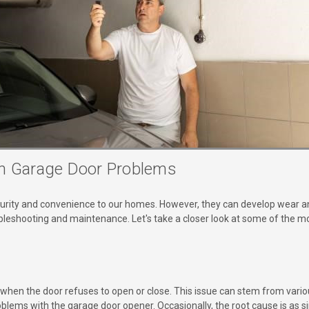
 Garage Door Problems
curity and convenience to our homes. However, they can develop wear an
oubleshooting and maintenance. Let's take a closer look at some of th
s when the door refuses to open or close. This issue can stem from vari
oblems with the garage door opener. Occasionally, the root cause is as 