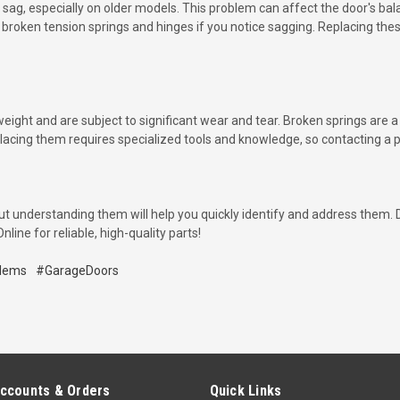
 sag, especially on older models. This problem can affect the door's bal
broken tension springs and hinges if you notice sagging. Replacing thes
weight and are subject to significant wear and tear. Broken springs ar
placing them requires specialized tools and knowledge, so contacting a pro
ut understanding them will help you quickly identify and address them. D
ine for reliable, high-quality parts!
lems
#GarageDoors
ccounts & Orders
Quick Links