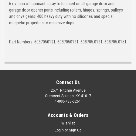
6 oz. can of lubricant spray to be used on all garage door and
garage door opener parts including rollers, hinges, springs, pulleys
and drive gears. 400 heavy duty with no silicones and special
magnetic properties to minimize drips.
Part Numbers: 6087050121, 6087050131, 608705.0131, 608705.0151
Contact Us
2571 Ritchie Avenue
Crescent Springs, KY 41017
1-800-733-0261
Accounts & Orders
Wishlist
Login
or
Sign Up