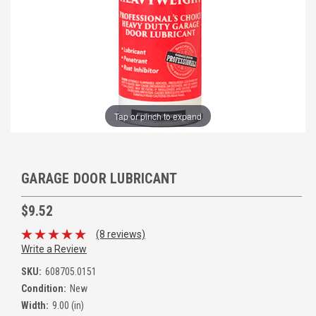
Tap or pinch to expand
GARAGE DOOR LUBRICANT
$9.52
(8 reviews)
Write a Review
SKU:
608705.0151
Condition:
New
Width:
9.00 (in)