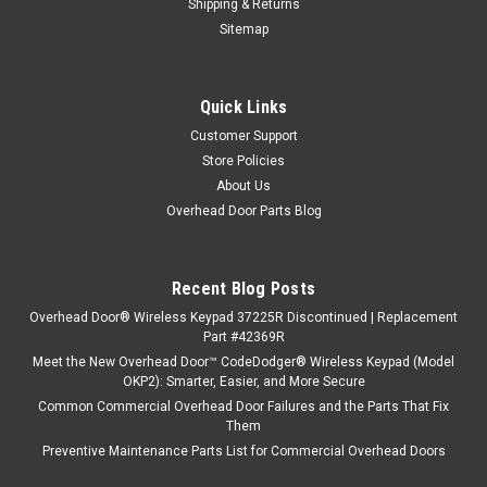
Shipping & Returns
Sitemap
Quick Links
Customer Support
Store Policies
About Us
Overhead Door Parts Blog
Recent Blog Posts
Overhead Door® Wireless Keypad 37225R Discontinued | Replacement
Part #42369R
Meet the New Overhead Door™ CodeDodger® Wireless Keypad (Model
OKP2): Smarter, Easier, and More Secure
Common Commercial Overhead Door Failures and the Parts That Fix
Them
Preventive Maintenance Parts List for Commercial Overhead Doors