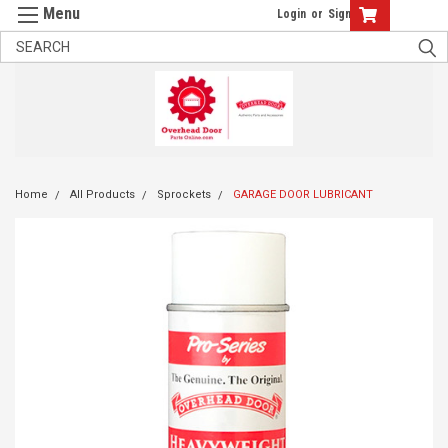
Login
or
Sign Up
Home
All Products
Sprockets
GARAGE DOOR LUBRICANT