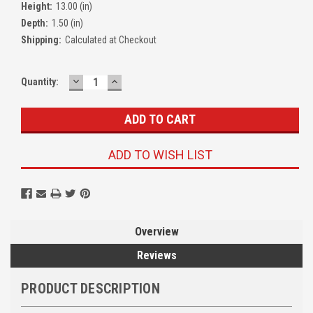
Height:
13.00 (in)
Depth:
1.50 (in)
Shipping:
Calculated at Checkout
DECREASE
INCREASE
Quantity:
QUANTITY:
QUANTITY:
ADD TO WISH LIST
Overview
Reviews
PRODUCT DESCRIPTION