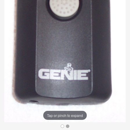
Tap or pinch to expand