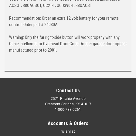
ACSOT, B8QACSOT, OC2T-1, OCD390-1, B8QACST
Recommendation: Order an extra 12 volt battery for your remote
control. Order part # 24030A,
Warning: Only the far right-side button will work properly with any
Genie Intellicode or Overhead Door Code Dodger garage door opener
manufactured prior to 2001.
Contact Us
2571 Ritchie Avenue
Crescent Springs, KY 41017
1-800-733-0261
Accounts & Orders
Wishlist