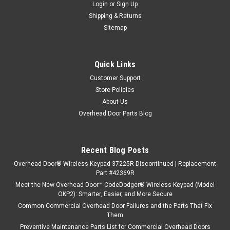
Login
or
Sign Up
Shipping & Returns
Sitemap
Quick Links
Customer Support
Store Policies
About Us
Overhead Door Parts Blog
Recent Blog Posts
Overhead Door® Wireless Keypad 37225R Discontinued | Replacement
Part #42369R
Meet the New Overhead Door™ CodeDodger® Wireless Keypad (Model
OKP2): Smarter, Easier, and More Secure
Common Commercial Overhead Door Failures and the Parts That Fix
Them
Preventive Maintenance Parts List for Commercial Overhead Doors