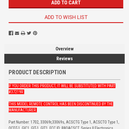
ADD TO WISH LIST
Overview
Reviews
PRODUCT DESCRIPTION
IF YOU ORDER THIS PRODUCT, IT WILL BE SUBSTITUTED WITH PART
#37219R.
THIS MODEL REMOTE CONTROL HAS BEEN DISCONTINUED BY THE
MANUFACTURER.
Part Number: 1702, 33069r,33069s, ACSCTG Type 1, ACSCTO Type 1,
OCDT-1, GIC1, GIT-1, GIT1, FCC ID: B8QACSCT, Series II Electronics,