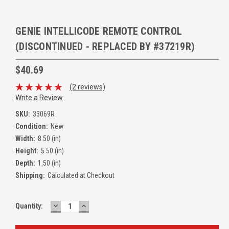
GENIE INTELLICODE REMOTE CONTROL
(DISCONTINUED - REPLACED BY #37219R)
$40.69
(2 reviews)
Write a Review
SKU:
33069R
Condition:
New
Width:
8.50 (in)
Height:
5.50 (in)
Depth:
1.50 (in)
Shipping:
Calculated at Checkout
DECREASE
INCREASE
Quantity:
QUANTITY:
QUANTITY: