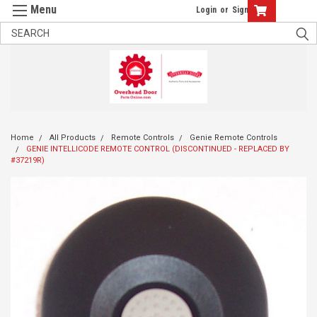
Login
or
Sign Up
Home
All Products
Remote Controls
Genie Remote Controls
GENIE INTELLICODE REMOTE CONTROL (DISCONTINUED - REPLACED BY
#37219R)