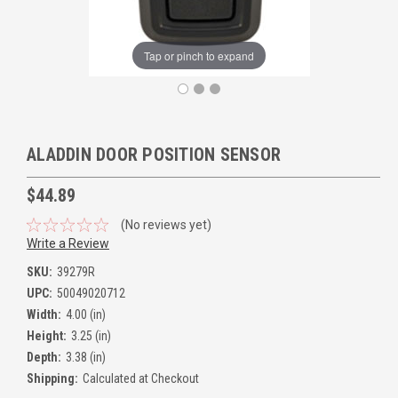
Tap or pinch to expand
ALADDIN DOOR POSITION SENSOR
$44.89
(No reviews yet)
Write a Review
SKU:
39279R
UPC:
50049020712
Width:
4.00 (in)
Height:
3.25 (in)
Depth:
3.38 (in)
Shipping:
Calculated at Checkout