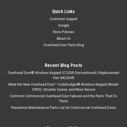
Quick Links
Customer Support
Google
Store Policies
About Us
Overhead Door Parts Blog
Recent Blog Posts
Overhead Door® Wireless Keypad 37225R Discontinued | Replacement
Part #42369R
Meet the New Overhead Door™ CodeDodger® Wireless Keypad (Model
OKP2): Smarter, Easier, and More Secure
Common Commercial Overhead Door Failures and the Parts That Fix
Them
Preventive Maintenance Parts List for Commercial Overhead Doors