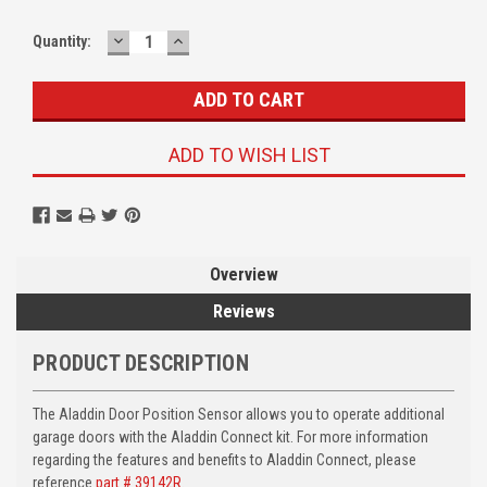
DECREASE
INCREASE
Quantity:
QUANTITY:
QUANTITY:
ADD TO WISH LIST
Overview
Reviews
PRODUCT DESCRIPTION
The Aladdin Door Position Sensor allows you to operate additional
garage doors with the Aladdin Connect kit. For more information
regarding the features and benefits to Aladdin Connect, please
reference
part # 39142R
.