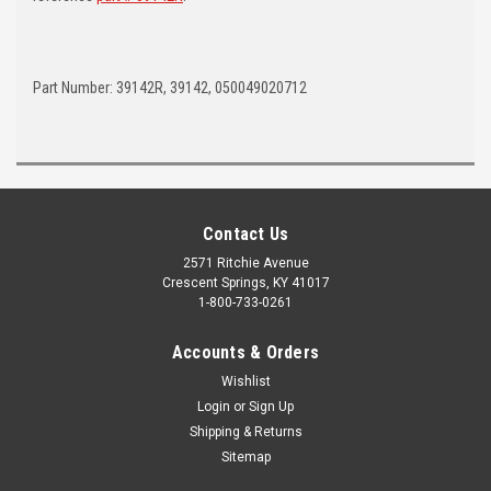
Part Number: 39142R, 39142, 050049020712
Contact Us
2571 Ritchie Avenue
Crescent Springs, KY 41017
1-800-733-0261
Accounts & Orders
Wishlist
Login
or
Sign Up
Shipping & Returns
Sitemap