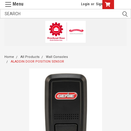
Login
or
Sign Up
Home
All Products
Wall Consoles
ALADDIN DOOR POSITION SENSOR