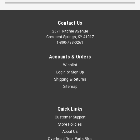
Contact Us
2571 Ritchie Avenue
Crescent Springs, KY 41017
1-800-733-0261
Accounts & Orders
Wishlist
Login
or
Sign Up
Shipping & Returns
Sitemap
Quick Links
Customer Support
Store Policies
About Us
Overhead Door Parts Blog