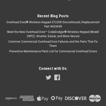
Recent Blog Posts
Overhead Door® Wireless Keypad 37225R Discontinued | Replacement
Part #42369R
Meet the New Overhead Door™ CodeDodger® Wireless Keypad (Model
OKP2): Smarter, Easier, and More Secure
Common Commercial Overhead Door Failures and the Parts That Fix
Them
Preventive Maintenance Parts List for Commercial Overhead Doors
Connect with Us: