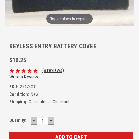
Tap or pinch to expand
KEYLESS ENTRY BATTERY COVER
$10.25
(8 reviews)
Write a Review
SKU:
27474C.S
Condition:
New
Shipping:
Calculated at Checkout
DECREASE
INCREASE
Quantity:
QUANTITY:
QUANTITY: