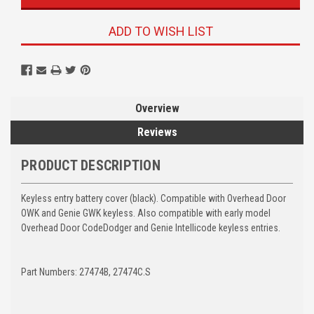
ADD TO WISH LIST
Overview
Reviews
PRODUCT DESCRIPTION
Keyless entry battery cover (black). Compatible with Overhead Door
OWK and Genie GWK keyless. Also compatible with early model
Overhead Door CodeDodger and Genie Intellicode keyless entries.
Part Numbers: 27474B, 27474C.S