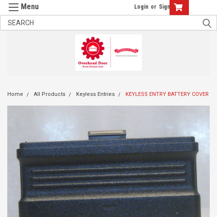
Login
or
Sign Up
Home
All Products
Keyless Entries
KEYLESS ENTRY BATTERY COVER