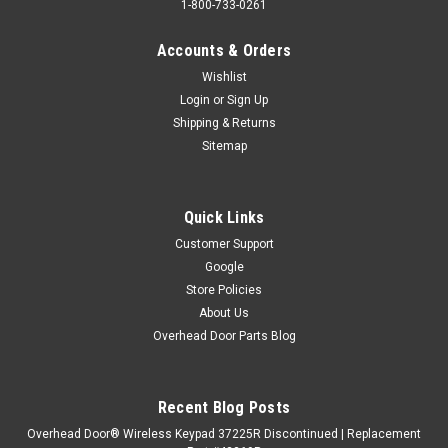
1-800-733-0261
Accounts & Orders
Wishlist
Login
or
Sign Up
Shipping & Returns
Sitemap
Quick Links
Customer Support
Google
Store Policies
About Us
Overhead Door Parts Blog
Recent Blog Posts
Overhead Door® Wireless Keypad 37225R Discontinued | Replacement