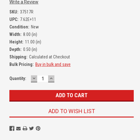
Write a Review
SKU:
37517R
UPC:
7.62E+11
Condition:
New
Width:
8.00 (in)
Height:
11.00 (in)
Depth:
0.50 (in)
Shipping:
Calculated at Checkout
Bulk Pricing:
Buy in bulk and save
DECREASE
INCREASE
Quantity:
QUANTITY:
QUANTITY:
ADD TO WISH LIST