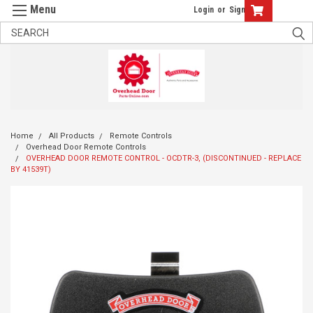
Login
or
Sign Up
Home
All Products
Remote Controls
Overhead Door Remote Controls
OVERHEAD DOOR REMOTE CONTROL - OCDTR-3, (DISCONTINUED - REPLACE
BY 41539T)