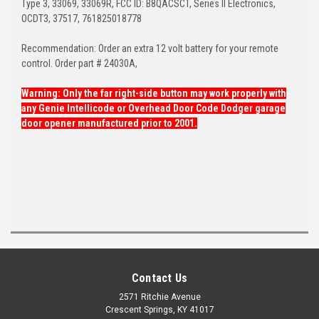
Type 3, 33069, 33069R, FCC ID: B8QACSCT, Series II Electronics,
OCDT3, 37517, 761825018778
Recommendation: Order an extra 12 volt battery for your remote
control. Order part # 24030A,
Warning: Only the far right-side button may work properly with
any Genie Intellicode or Overhead Door Code Dodger garage
door opener manufactured prior to 2001.
Contact Us
2571 Ritchie Avenue
Crescent Springs, KY 41017