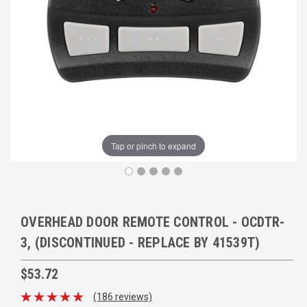
Tap or pinch to expand
OVERHEAD DOOR REMOTE CONTROL - OCDTR-
3, (DISCONTINUED - REPLACE BY 41539T)
$53.72
(186 reviews)