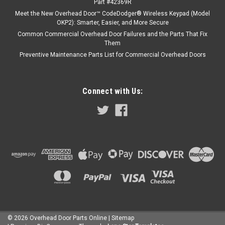
Part #42369R
Meet the New Overhead Door™ CodeDodger® Wireless Keypad (Model
OKP2): Smarter, Easier, and More Secure
Common Commercial Overhead Door Failures and the Parts That Fix
Them
Preventive Maintenance Parts List for Commercial Overhead Doors
Connect with Us:
©
2026
Overhead Door Parts Online
| Sitemap