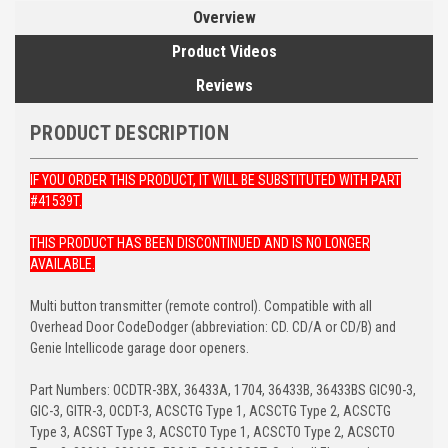
Overview
Product Videos
Reviews
PRODUCT DESCRIPTION
IF YOU ORDER THIS PRODUCT, IT WILL BE SUBSTITUTED WITH PART
#41539T.
THIS PRODUCT HAS BEEN DISCONTINUED AND IS NO LONGER
AVAILABLE.
Multi button transmitter (remote control). Compatible with all
Overhead Door CodeDodger (abbreviation: CD. CD/A or CD/B) and
Genie Intellicode garage door openers.
Part Numbers: OCDTR-3BX, 36433A, 1704, 36433B, 36433BS GIC90-3,
GIC-3, GITR-3, OCDT-3, ACSCTG Type 1, ACSCTG Type 2, ACSCTG
Type 3, ACSGT Type 3, ACSCTO Type 1, ACSCTO Type 2, ACSCTO