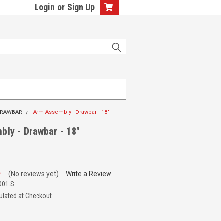
Login
or
Sign Up
 DRAWBAR
Arm Assembly - Drawbar - 18"
bly - Drawbar - 18"
(No reviews yet)
Write a Review
001.S
ulated at Checkout