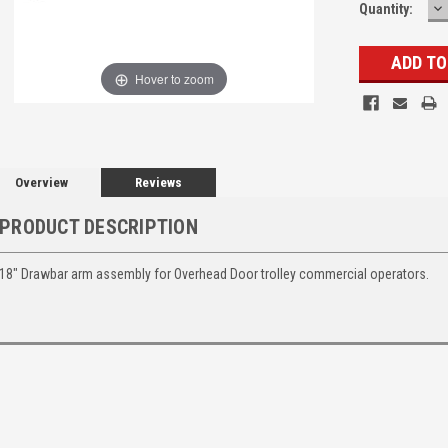
D
Quantity:
Q
Hover to zoom
Overview
Reviews
PRODUCT DESCRIPTION
18" Drawbar arm assembly for Overhead Door trolley commercial operators.