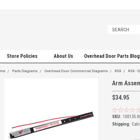
Store Policies
About Us
Overhead Door Parts Blog
ome
Parts Diagrams
Overhead Door Commercial Diagrams
RSX
RSX -
Arm Assem
$34.95
SKU:
100135.0
Shipping:
Calc