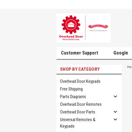
Customer Support
Google
H
SHOP BY CATEGORY
Overhead Door Keypads
Free Shipping
Parts Diagrams
Overhead Door Remotes
Overhead Door Parts
Universal Remotes &
Keypads