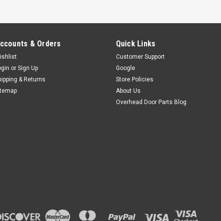
ccounts & Orders
Quick Links
ishlist
Customer Support
ogin
or
Sign Up
Google
hipping & Returns
Store Policies
itemap
About Us
Overhead Door Parts Blog