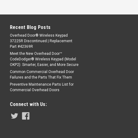
Recent Blog Posts
Overhead Door® Wireless Keypad
37225R Discontinued | Replacement
Part #42369R
Meet the New Overhead Door™
CodeDodger® Wireless Keypad (Model
OKP2): Smarter, Easier, and More Secure
Common Commercial Overhead Door
Failures and the Parts That Fix Them
Preventive Maintenance Parts List for
Commercial Overhead Doors
Connect with Us: