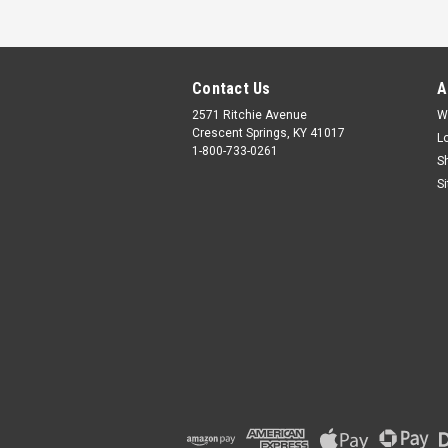
Contact Us
A
2571 Ritchie Avenue
W
Crescent Springs, KY 41017
L
1-800-733-0261
S
S