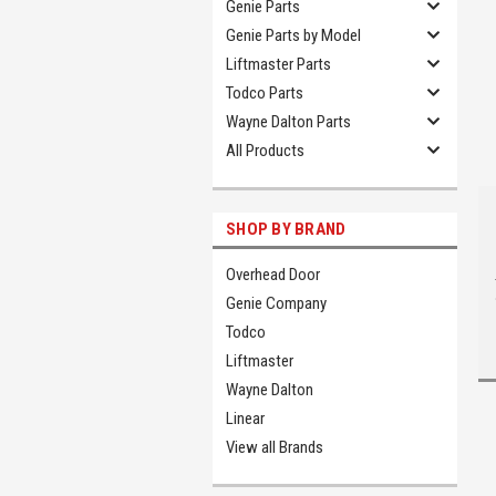
Genie Parts
Genie Parts by Model
Liftmaster Parts
Todco Parts
Wayne Dalton Parts
All Products
SHOP BY BRAND
Overhead Door
Genie Company
Todco
Liftmaster
Wayne Dalton
Linear
View all Brands