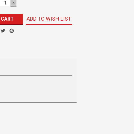
ECREASE
INCREASE
UANTITY:
QUANTITY:
ADD TO WISH LIST