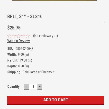
BELT, 31" - 3L310
$25.75
(No reviews yet)
Write a Review
SKU:
080602.0048
Width:
9.00 (in)
Height:
13.00 (in)
Depth:
0.50 (in)
Shipping:
Calculated at Checkout
DECREASE
INCREASE
Quantity:
QUANTITY:
QUANTITY: