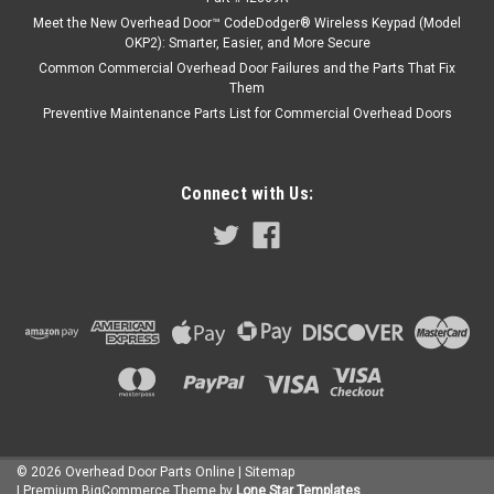
Meet the New Overhead Door™ CodeDodger® Wireless Keypad (Model
OKP2): Smarter, Easier, and More Secure
Common Commercial Overhead Door Failures and the Parts That Fix
Them
Preventive Maintenance Parts List for Commercial Overhead Doors
Connect with Us:
©
2026
Overhead Door Parts Online
| Sitemap
| Premium
BigCommerce
Theme by
Lone Star Templates