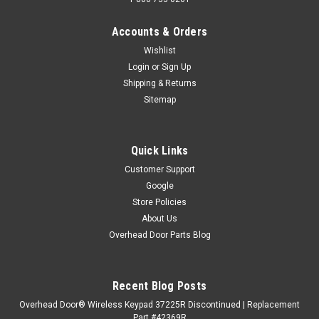
Accounts & Orders
Wishlist
Login
or
Sign Up
Shipping & Returns
Sitemap
Quick Links
Customer Support
Google
Store Policies
About Us
Overhead Door Parts Blog
Recent Blog Posts
Overhead Door® Wireless Keypad 37225R Discontinued | Replacement
Part #42369R