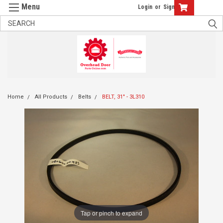
Login
or
Sign Up
Home
All Products
Belts
BELT, 31" - 3L310
Tap or pinch to expand