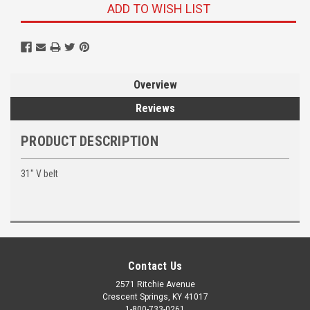
ADD TO WISH LIST
Overview
Reviews
PRODUCT DESCRIPTION
31" V belt
Contact Us
2571 Ritchie Avenue
Crescent Springs, KY 41017
1-800-733-0261