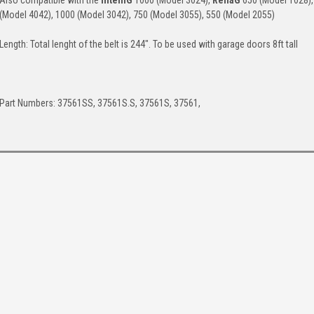
Also compatible with the
IntelliG
1000 (Model 3024),
ReliaG
650 (Model 1028),
(Model 4042), 1000 (Model 3042), 750 (Model 3055), 550 (Model 2055)
Length: Total lenght of the belt is 244". To be used with garage doors 8ft tall
Part Numbers: 37561SS, 37561S.S, 37561S, 37561,