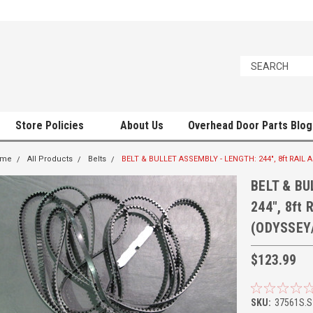
Store Policies
About Us
Overhead Door Parts Blog
ome
All Products
Belts
BELT & BULLET ASSEMBLY - LENGTH: 244", 8ft RAI
BELT & BU
244", 8ft
(ODYSSEY
$123.99
SKU:
37561S.S