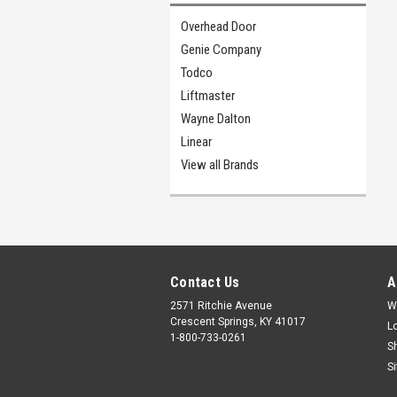
Overhead Door
Genie Company
Todco
Liftmaster
Wayne Dalton
Linear
View all Brands
Contact Us
A
2571 Ritchie Avenue
W
Crescent Springs, KY 41017
L
1-800-733-0261
S
S