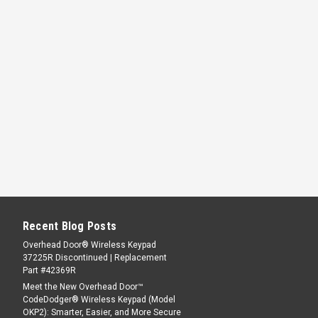
Recent Blog Posts
Overhead Door® Wireless Keypad
37225R Discontinued | Replacement
Part #42369R
Meet the New Overhead Door™
CodeDodger® Wireless Keypad (Model
OKP2): Smarter, Easier, and More Secure