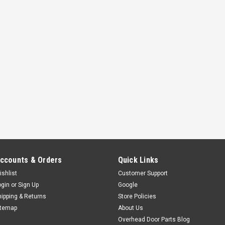
ccounts & Orders
Quick Links
ishlist
Customer Support
ogin
or
Sign Up
Google
hipping & Returns
Store Policies
itemap
About Us
Overhead Door Parts Blog