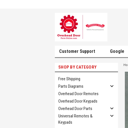
Customer Support
Google
H
SHOP BY CATEGORY
Free Shipping
Parts Diagrams
Overhead Door Remotes
Overhead Door Keypads
Overhead Door Parts
Universal Remotes &
Keypads