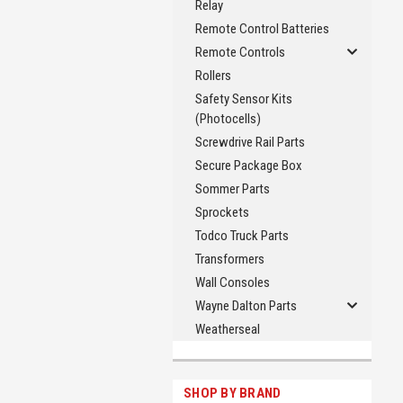
Relay
Remote Control Batteries
Remote Controls
Rollers
Safety Sensor Kits
(Photocells)
Screwdrive Rail Parts
Secure Package Box
Sommer Parts
Sprockets
Todco Truck Parts
Transformers
Wall Consoles
Wayne Dalton Parts
Weatherseal
SHOP BY BRAND