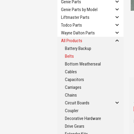
Genie Parts
Genie Parts by Model
Liftmaster Parts
Todco Parts
Wayne Dalton Parts
All Products
Battery Backup
Belts
Bottom Weatherseal
Cables
Capacitors
Carriages
Chains
Circuit Boards
Coupler
Decorative Hardware
Drive Gears