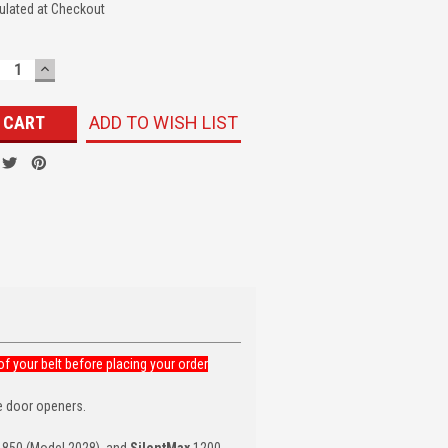
ulated at Checkout
ECREASE
INCREASE
UANTITY:
QUANTITY:
ADD TO WISH LIST
f your belt before placing your order
e door openers.