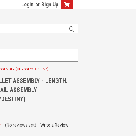
Login
or
Sign Up
L ASSEMBLY (ODYSSEY/DESTINY)
LLET ASSEMBLY - LENGTH:
 RAIL ASSEMBLY
/DESTINY)
(No reviews yet)
Write a Review