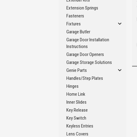
Extender Kits
Extension Springs
Fasteners
Fixtures
Garage Butler
Garage Door Installation
Instructions
Garage Door Openers
Garage Storage Solutions
Genie Parts
Handles/Step Plates
Hinges
Home Link
Inner Slides
Key Release
Key Switch
Keyless Entries
Lens Covers