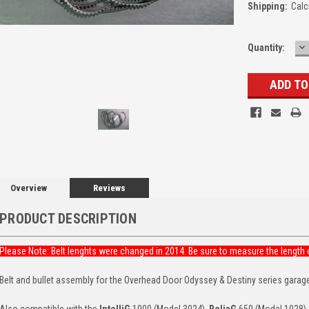
Shipping:
Calc
D
Quantity:
Q
Overview
Reviews
PRODUCT DESCRIPTION
Please Note: Belt lenghts were changed in 2014. Be sure to measure the length o
Belt and bullet assembly for the Overhead Door Odyssey & Destiny series garag