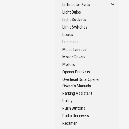
Liftmaster Parts
Light Bulbs
Light Sockets
Limit Switches
Locks
Lubricant
Miscellaneous
Motor Covers
Motors
Opener Brackets
Overhead Door Opener
Owner's Manuals
Parking Assistant
Pulley
Push Buttons
Radio Receivers
Rectifier