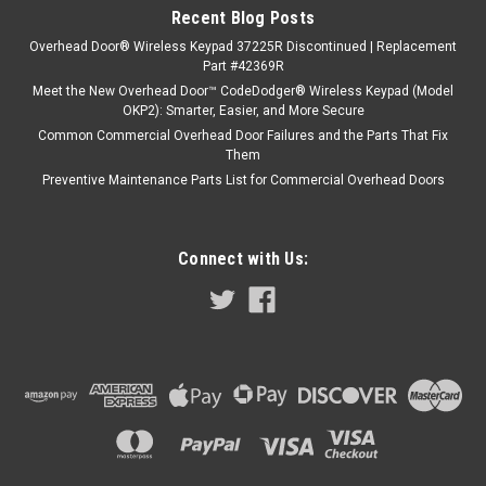
Recent Blog Posts
Overhead Door® Wireless Keypad 37225R Discontinued | Replacement
Part #42369R
Meet the New Overhead Door™ CodeDodger® Wireless Keypad (Model
OKP2): Smarter, Easier, and More Secure
Common Commercial Overhead Door Failures and the Parts That Fix
Them
Preventive Maintenance Parts List for Commercial Overhead Doors
Connect with Us: