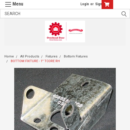
Login
or
Sign Up
Home
All Products
Fixtures
Bottom Fixtures
BOTTOM FIXTURE - 1" TCORE RH