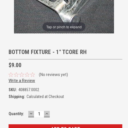
Tap or pinch to expand
BOTTOM FIXTURE - 1" TCORE RH
$9.00
(No reviews yet)
Write a Review
SKU:
408857.0002
Shipping:
Calculated at Checkout
DECREASE
INCREASE
Quantity:
QUANTITY:
QUANTITY: