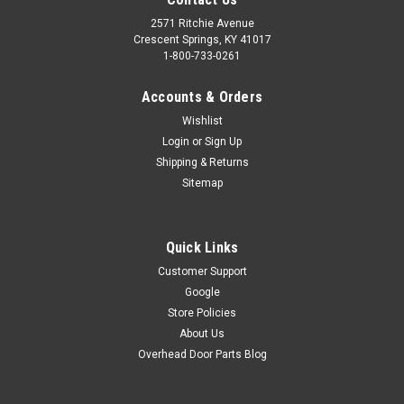
2571 Ritchie Avenue
Crescent Springs, KY 41017
1-800-733-0261
Accounts & Orders
Wishlist
Login
or
Sign Up
Shipping & Returns
Sitemap
Quick Links
Customer Support
Google
Store Policies
About Us
Overhead Door Parts Blog