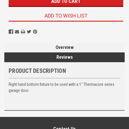
ADD TO WISH LIST
Overview
Reviews
PRODUCT DESCRIPTION
Right hand bottom fixture to be used with a 1" Thermacore series
garage door.
Contact Us