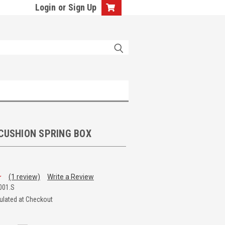
Login
or
Sign Up
 CUSHION SPRING BOX
(1 review)
Write a Review
001.S
ulated at Checkout