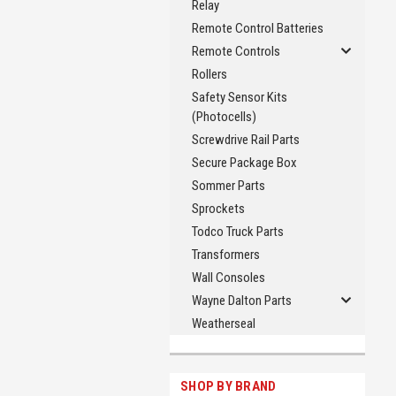
Relay
Remote Control Batteries
Remote Controls
Rollers
Safety Sensor Kits
(Photocells)
Screwdrive Rail Parts
Secure Package Box
Sommer Parts
Sprockets
Todco Truck Parts
Transformers
Wall Consoles
Wayne Dalton Parts
Weatherseal
SHOP BY BRAND