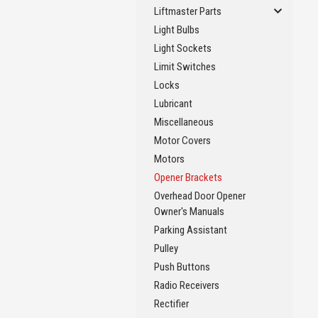
Liftmaster Parts
Light Bulbs
Light Sockets
Limit Switches
Locks
Lubricant
Miscellaneous
Motor Covers
Motors
Opener Brackets
Overhead Door Opener
Owner's Manuals
Parking Assistant
Pulley
Push Buttons
Radio Receivers
Rectifier