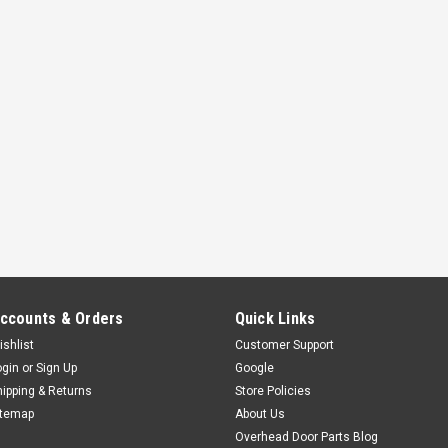
ccounts & Orders
Quick Links
ishlist
Customer Support
ogin
or
Sign Up
Google
hipping & Returns
Store Policies
itemap
About Us
Overhead Door Parts Blog