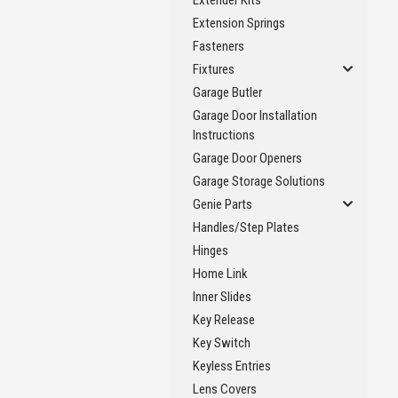
Extender Kits
Extension Springs
Fasteners
Fixtures
Garage Butler
Garage Door Installation
Instructions
Garage Door Openers
Garage Storage Solutions
Genie Parts
Handles/Step Plates
Hinges
Home Link
Inner Slides
Key Release
Key Switch
Keyless Entries
Lens Covers