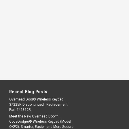
Recent Blog Posts
Overhead Door® Wireless Keypad
37225R Discontinued | Replacement
Part #42369R
Meet the New Overhead Door™
CodeDodger® Wireless Keypad (Model
OKP2): Smarter, Easier, and More Secure