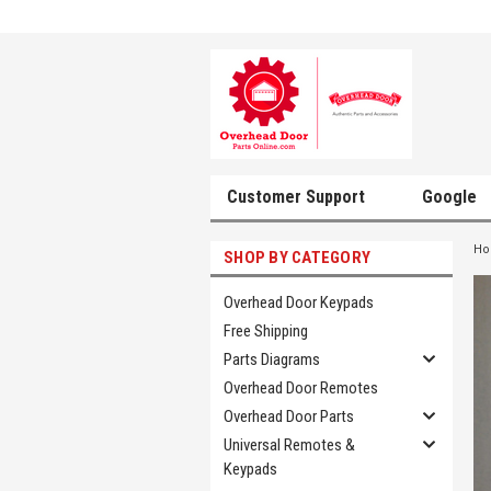
Customer Support
Google
H
SHOP BY CATEGORY
Overhead Door Keypads
Free Shipping
Parts Diagrams
Overhead Door Remotes
Overhead Door Parts
Universal Remotes &
Keypads