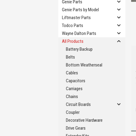
Genie Parts
Genie Parts by Model
Liftmaster Parts
Todco Parts
Wayne Dalton Parts
All Products
Battery Backup
Belts
Bottom Weatherseal
Cables
Capacitors
Carriages
Chains
Circuit Boards
Coupler
Decorative Hardware
Drive Gears