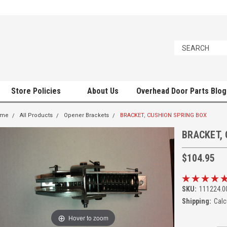
Store Policies
About Us
Overhead Door Parts Blog
ome
All Products
Opener Brackets
BRACKET, CUSHION SPRING BOX
BRACKET,
$104.95
SKU:
111224.0
Shipping:
Calc
Hover to zoom