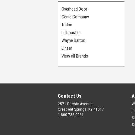
Overhead Door
Genie Company
Todco
Liftmaster
Wayne Dalton
Linear
View all Brands
Contact Us
A
2571 Ritchie Avenue
W
Crescent Springs, KY 41017
L
1-800-733-0261
S
S