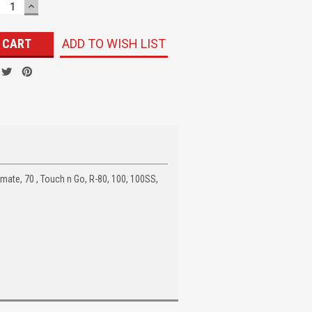
ECREASE
INCREASE
UANTITY:
QUANTITY:
ADD TO WISH LIST
mate, 70 , Touch n Go, R-80, 100, 100SS,