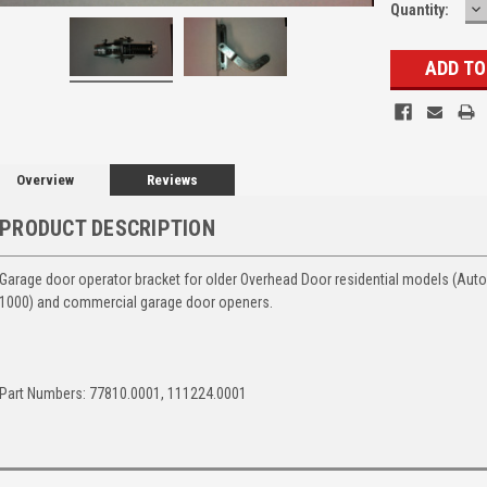
D
Quantity:
Q
Overview
Reviews
PRODUCT DESCRIPTION
Garage door operator bracket for older Overhead Door residential models (Auto
1000) and commercial garage door openers.
Part Numbers: 77810.0001, 111224.0001