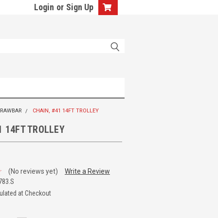
Login
or
Sign Up
 DRAWBAR
CHAIN, #41 14FT TROLLEY
1 14FT TROLLEY
(No reviews yet)
Write a Review
783.S
ulated at Checkout