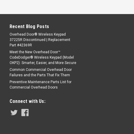
Recent Blog Posts
Overhead Door® Wireless Keypad
37225R Discontinued | Replacement
Part #42369R
Meet the New Overhead Door™
CodeDodger® Wireless Keypad (Model
OKP2): Smarter, Easier, and More Secure
Common Commercial Overhead Door
Failures and the Parts That Fix Them
Preventive Maintenance Parts List for
Commercial Overhead Doors
Connect with Us: