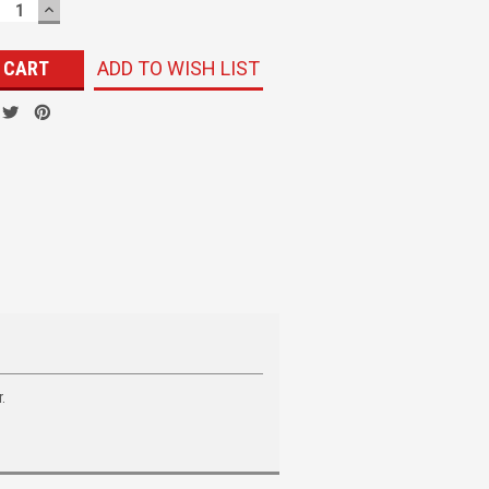
ECREASE
INCREASE
UANTITY:
QUANTITY:
ADD TO WISH LIST
.