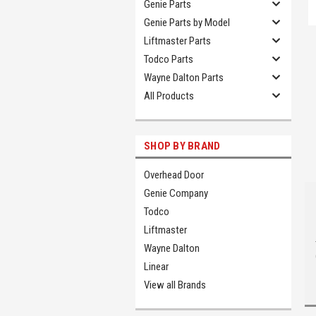
Genie Parts
Genie Parts by Model
Liftmaster Parts
Todco Parts
Wayne Dalton Parts
All Products
SHOP BY BRAND
Overhead Door
Genie Company
Todco
Liftmaster
Wayne Dalton
Linear
View all Brands