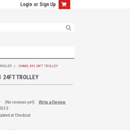
Login
or
Sign Up
TROLLEY
CHAIN, #41 24FT TROLLEY
1 24FT TROLLEY
(No reviews yet)
Write a Review
263.S
ulated at Checkout