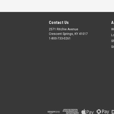
Contact Us
A
2571 Ritchie Avenue
W
Crescent Springs, KY 41017
L
1-800-733-0261
S
S