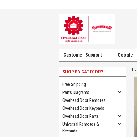
Customer Support
Google
H
SHOP BY CATEGORY
Free Shipping
Parts Diagrams
Overhead Door Remotes
Overhead Door Keypads
Overhead Door Parts
Universal Remotes &
Keypads