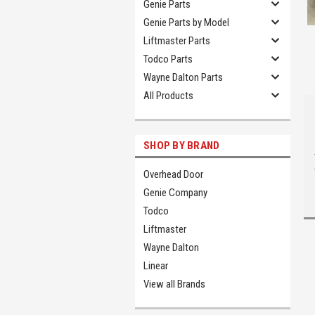
Genie Parts
Genie Parts by Model
Liftmaster Parts
Todco Parts
Wayne Dalton Parts
All Products
SHOP BY BRAND
Overhead Door
Genie Company
Todco
Liftmaster
Wayne Dalton
Linear
View all Brands