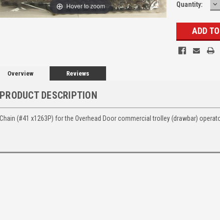
D
Quantity:
Hover to zoom
Q
Overview
Reviews
PRODUCT DESCRIPTION
Chain (#41 x1263P) for the Overhead Door commercial trolley (drawbar) operato