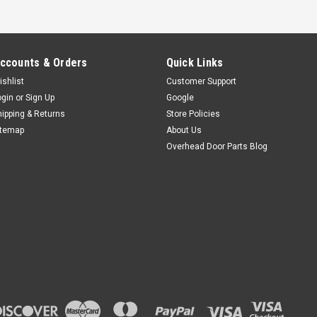
ccounts & Orders
Quick Links
ishlist
Customer Support
ogin
or
Sign Up
Google
hipping & Returns
Store Policies
itemap
About Us
Overhead Door Parts Blog