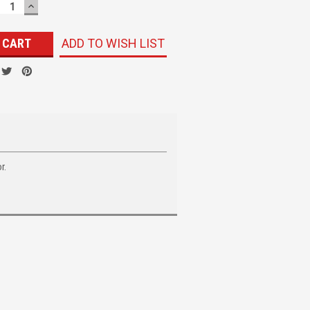
ECREASE
INCREASE
UANTITY:
QUANTITY:
ADD TO WISH LIST
r.