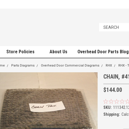
Store Policies
About Us
Overhead Door Parts Blog
ome
Parts Diagrams
Overhead Door Commercial Diagrams
RHX
RHX - 
CHAIN, #4
$144.00
SKU:
111342.1
Shipping:
Calc