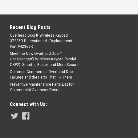
Recent Blog Posts
Overhead Door® Wireless Keypad
37225R Discontinued | Replacement
Part #42369R
Meet the New Overhead Door™
CodeDodger® Wireless Keypad (Model
OKP2): Smarter, Easier, and More Secure
Common Commercial Overhead Door
Failures and the Parts That Fix Them
Preventive Maintenance Parts List for
Commercial Overhead Doors
Connect with Us: