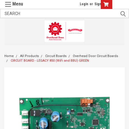
Login
or
Sign Up
Home
All Products
Circuit Boards
Overhead Door Circuit Boards
CIRCUIT BOARD - LEGACY 850 (WiFi and BBU) GREEN