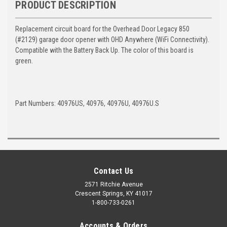
PRODUCT DESCRIPTION
Replacement circuit board for the Overhead Door Legacy 850
(#2129) garage door opener with OHD Anywhere (WiFi Connectivity).
Compatible with the Battery Back Up. The color of this board is
green.
Part Numbers: 40976US, 40976, 40976U, 40976U.S
Contact Us
2571 Ritchie Avenue
Crescent Springs, KY 41017
1-800-733-0261
Accounts & Orders