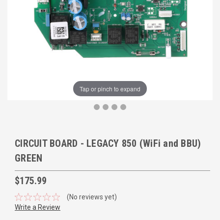
Tap or pinch to expand
CIRCUIT BOARD - LEGACY 850 (WiFi and BBU)
GREEN
$175.99
(No reviews yet)
Write a Review