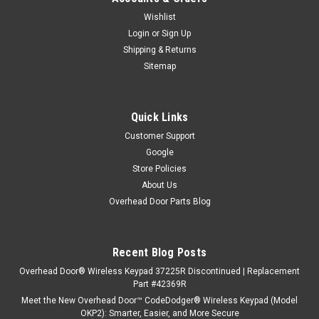
Wishlist
Login
or
Sign Up
Shipping & Returns
Sitemap
Quick Links
Customer Support
Google
Store Policies
About Us
Overhead Door Parts Blog
Recent Blog Posts
Overhead Door® Wireless Keypad 37225R Discontinued | Replacement
Part #42369R
Meet the New Overhead Door™ CodeDodger® Wireless Keypad (Model
OKP2): Smarter, Easier, and More Secure