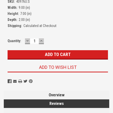
SKU:
40976U.S
Width:
9.00 (in)
Height:
7.00 (in)
Depth:
2.00 (in)
Shipping:
Calculated at Checkout
DECREASE
INCREASE
Quantity:
QUANTITY:
QUANTITY:
ADD TO WISH LIST
Overview
Reviews