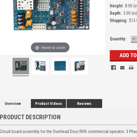
Height:
8.00 (i
Depth:
3.00 (in)
Shipping:
$15.
D
Quantity:
Q
Hover to zoom
Overview
Product Videos
Reviews
PRODUCT DESCRIPTION
Circuit board assembly for the Overhead Door RHX commercial operator. 3 Pha