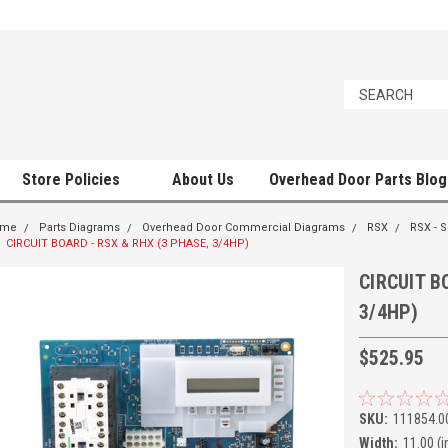
Store Policies
About Us
Overhead Door Parts Blog
ome
Parts Diagrams
Overhead Door Commercial Diagrams
RSX
RSX - 
CIRCUIT BOARD - RSX & RHX (3 PHASE, 3/4HP)
CIRCUIT B
3/4HP)
$525.95
SKU:
111854.0
Width:
11.00 (i