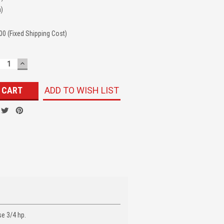
n)
00 (Fixed Shipping Cost)
ECREASE
INCREASE
UANTITY:
QUANTITY:
ADD TO WISH LIST
se 3/4 hp.