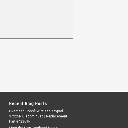
Recent Blog Posts
Overhead Door® Wireless Keypad
37225R Discontinued | Replacement
Part #42369R