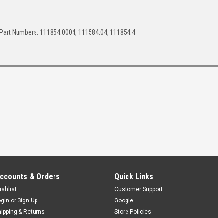
Part Numbers: 111854.0004, 111584.04, 111854.4
ccounts & Orders
Quick Links
ishlist
Customer Support
ogin
or
Sign Up
Google
hipping & Returns
Store Policies