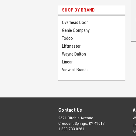
SHOP BY BRAND
Overhead Door
Genie Company
Todco
Liftmaster
Wayne Dalton
Linear
View all Brands
Contact Us
A
2571 Ritchie Avenue
W
Crescent Springs, KY 41017
L
1-800-733-0261
S