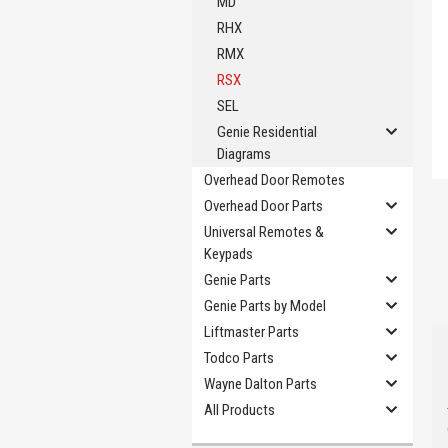
MD
RHX
RMX
RSX
SEL
Genie Residential
Diagrams
Overhead Door Remotes
Overhead Door Parts
Universal Remotes &
Keypads
Genie Parts
Genie Parts by Model
Liftmaster Parts
Todco Parts
Wayne Dalton Parts
All Products