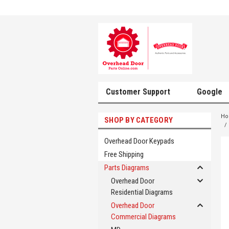
Customer Support
Google
H
SHOP BY CATEGORY
Overhead Door Keypads
Free Shipping
Parts Diagrams
Overhead Door
Residential Diagrams
Overhead Door
Commercial Diagrams