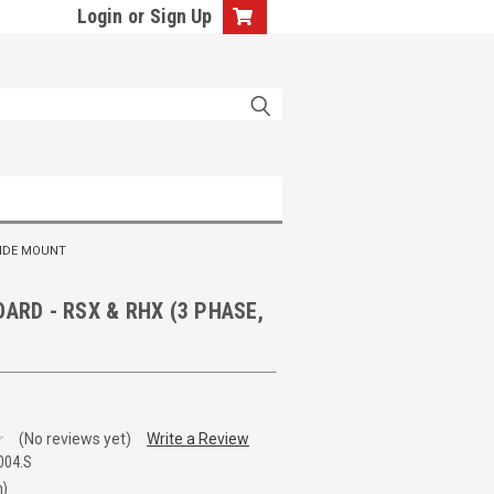
Login
or
Sign Up
SIDE MOUNT
OARD - RSX & RHX (3 PHASE,
(No reviews yet)
Write a Review
004.S
n)