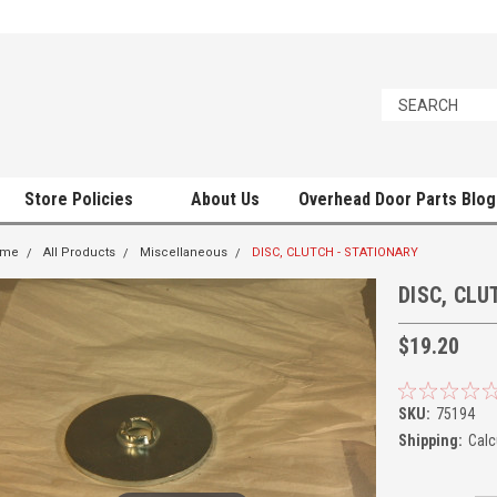
Store Policies
About Us
Overhead Door Parts Blog
ome
All Products
Miscellaneous
DISC, CLUTCH - STATIONARY
DISC, CLU
$19.20
SKU:
75194
Shipping:
Calc