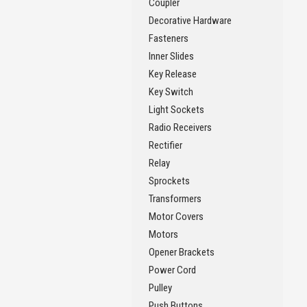
Coupler
Decorative Hardware
Fasteners
Inner Slides
Key Release
Key Switch
Light Sockets
Radio Receivers
Rectifier
Relay
Sprockets
Transformers
Motor Covers
Motors
Opener Brackets
Power Cord
Pulley
Push Buttons