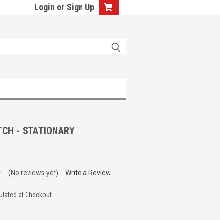
Login
or
Sign Up
TCH - STATIONARY
(No reviews yet)
Write a Review
ulated at Checkout