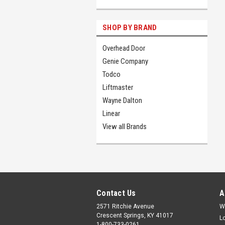
SHOP BY BRAND
Overhead Door
Genie Company
Todco
Liftmaster
Wayne Dalton
Linear
View all Brands
Contact Us
A
2571 Ritchie Avenue
W
Crescent Springs, KY 41017
L
1-800-733-0261