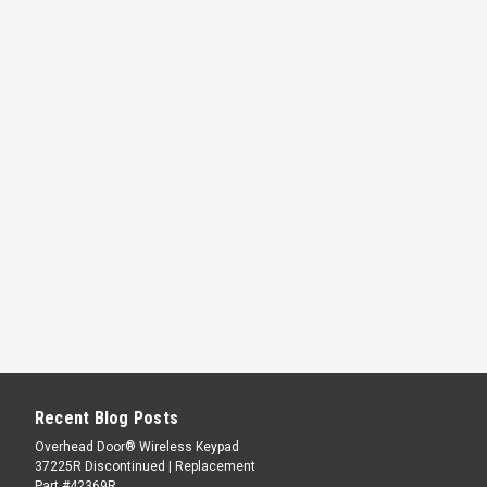
Recent Blog Posts
Overhead Door® Wireless Keypad
37225R Discontinued | Replacement
Part #42369R