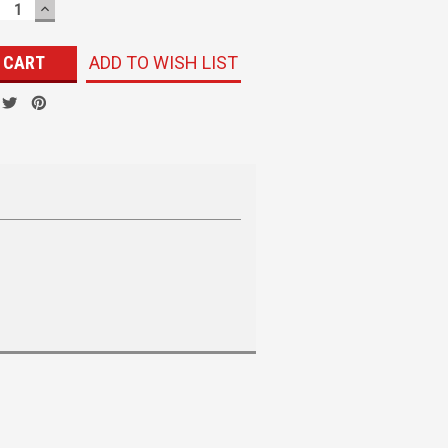
ECREASE
INCREASE
UANTITY:
QUANTITY:
ADD TO WISH LIST