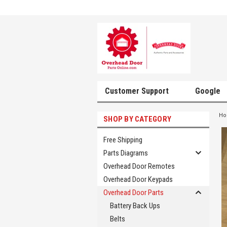
Customer Support
Google
H
SHOP BY CATEGORY
Free Shipping
Parts Diagrams
Overhead Door Remotes
Overhead Door Keypads
Overhead Door Parts
Battery Back Ups
Belts