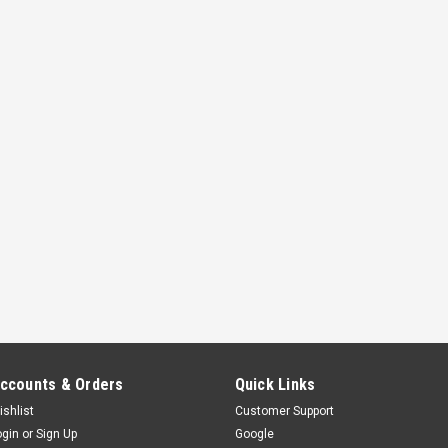
ccounts & Orders
Quick Links
ishlist
Customer Support
ogin
or
Sign Up
Google