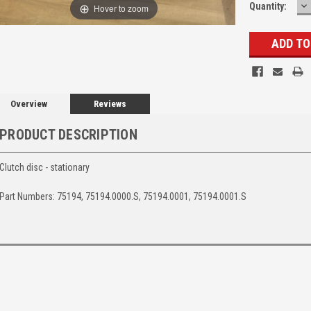
D
Quantity:
Hover to zoom
Q
Overview
Reviews
PRODUCT DESCRIPTION
Clutch disc - stationary
Part Numbers: 75194, 75194.0000.S, 75194.0001, 75194.0001.S