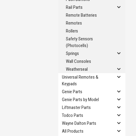
Rail Parts
Remote Batteries
Remotes
Rollers
Safety Sensors
(Photocells)
Springs
Wall Consoles
Weatherseal
Universal Remotes &
Keypads
Genie Parts
Genie Parts by Model
Liftmaster Parts
Todco Parts
Wayne Dalton Parts
All Products