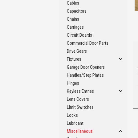
Cables
Capacitors
Chains
Carriages
Circuit Boards
Commercial Door Parts
Drive Gears
Fixtures
Garage Door Openers
Handles/Step Plates
Hinges
Keyless Entries
Lens Covers
Limit Switches
Locks
Lubricant
Miscellaneous