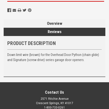
Overview
Reviews
PRODUCT DESCRIPTION
Down limit wire (brown) for the Overhead Door Python (chain glide)
and Signature (screw drive) series garage door openers.
Contact Us
2571 Ritchie Avenue
Crescent Springs, KY 41017
1-800-733-0261