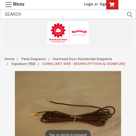
Login
or
Sign Up
Home
Parts Diagrams
Overhead Door Residential Diagrams
Signature (950)
DOWN LIMIT WIRE - BROWN (PYTHON & SIGNATURE)
Tap or pinch to expand