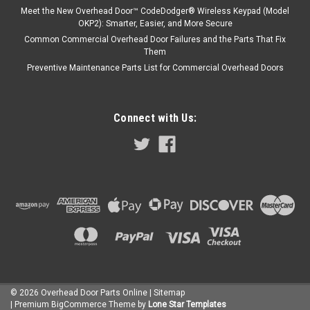
Meet the New Overhead Door™ CodeDodger® Wireless Keypad (Model
OKP2): Smarter, Easier, and More Secure
Common Commercial Overhead Door Failures and the Parts That Fix
Them
Preventive Maintenance Parts List for Commercial Overhead Doors
Connect with Us:
©
2026
Overhead Door Parts Online
| Sitemap
| Premium
BigCommerce
Theme by
Lone Star Templates