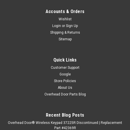
Accounts & Orders
Wishlist
Login
or
Sign Up
Shipping & Returns
Sitemap
Quick Links
Customer Support
Google
Store Policies
About Us
Overhead Door Parts Blog
Recent Blog Posts
Overhead Door® Wireless Keypad 37225R Discontinued | Replacement
Part #42369R