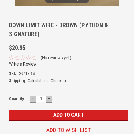
DOWN LIMIT WIRE - BROWN (PYTHON &
SIGNATURE)
$20.95
(No reviews yet)
Write a Review
SKU:
20418R.S
Shipping:
Calculated at Checkout
DECREASE
INCREASE
Quantity:
QUANTITY:
QUANTITY:
ADD TO WISH LIST