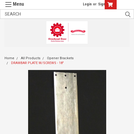
Login
or
Sign Up
Home
All Products
Opener Brackets
DRAWBAR PLATE W/SCREWS - 18"