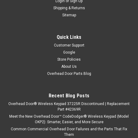
Login
or
Sign Up
Shipping & Returns
Sitemap
Quick Links
Customer Support
Google
Store Policies
About Us
Overhead Door Parts Blog
Recent Blog Posts
Overhead Door® Wireless Keypad 37225R Discontinued | Replacement
Part #42369R
Meet the New Overhead Door™ CodeDodger® Wireless Keypad (Model
OKP2): Smarter, Easier, and More Secure
Common Commercial Overhead Door Failures and the Parts That Fix
Them