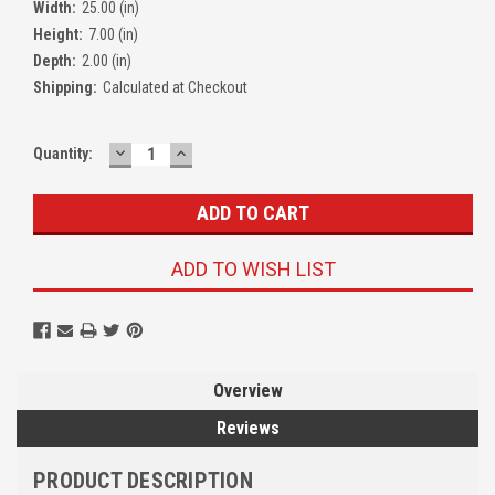
Width:
25.00 (in)
Height:
7.00 (in)
Depth:
2.00 (in)
Shipping:
Calculated at Checkout
DECREASE
INCREASE
Quantity:
QUANTITY:
QUANTITY:
ADD TO WISH LIST
Overview
Reviews
PRODUCT DESCRIPTION