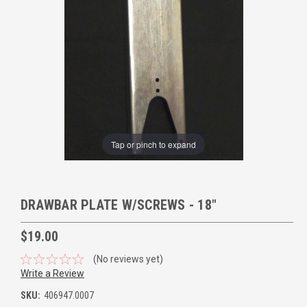
Tap or pinch to expand
DRAWBAR PLATE W/SCREWS - 18"
$19.00
(No reviews yet)
Write a Review
SKU:
406947.0007