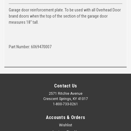
Garage door reinforcement plate. To be used with all Overhead Door
brand doors when the top of the section of the garage door
measures 18" tall.
Part Number: 6069470007
Contact Us
2571 Ritchie Avenue
Crescent Springs, KY 41017
1-800-733-0261
Accounts & Orders
Wishlist