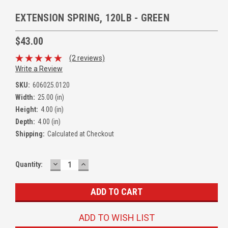
EXTENSION SPRING, 120LB - GREEN
$43.00
(2 reviews)
Write a Review
SKU:
606025.0120
Width:
25.00 (in)
Height:
4.00 (in)
Depth:
4.00 (in)
Shipping:
Calculated at Checkout
DECREASE
INCREASE
Quantity:
QUANTITY:
QUANTITY:
ADD TO WISH LIST