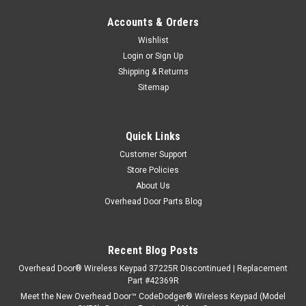
Accounts & Orders
Wishlist
Login
or
Sign Up
Shipping & Returns
Sitemap
Quick Links
Customer Support
Store Policies
About Us
Overhead Door Parts Blog
Recent Blog Posts
Overhead Door® Wireless Keypad 37225R Discontinued | Replacement
Part #42369R
Meet the New Overhead Door™ CodeDodger® Wireless Keypad (Model