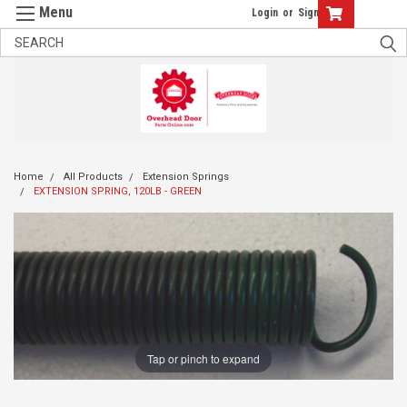
Login
or
Sign Up
Home
All Products
Extension Springs
EXTENSION SPRING, 120LB - GREEN
Tap or pinch to expand