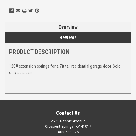
Overview
Reviews
PRODUCT DESCRIPTION
120# extension springs for a 7ft tall residential garage door. Sold
only as a pair.
Contact Us
2571 Ritchie Avenue
Crescent Springs, KY 41017
1-800-733-0261