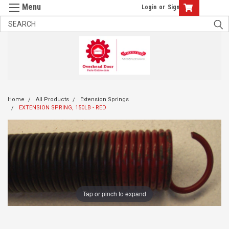
Login
or
Sign Up
Home
All Products
Extension Springs
EXTENSION SPRING, 150LB - RED
Tap or pinch to expand