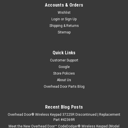
Accounts & Orders
Wishlist
Login
or
Sign Up
Shipping & Returns
Sitemap
Quick Links
Customer Support
Google
Store Policies
About Us
Overhead Door Parts Blog
Recent Blog Posts
Overhead Door® Wireless Keypad 37225R Discontinued | Replacement
Part #42369R
Meet the New Overhead Door™ CodeDodger® Wireless Keypad (Model