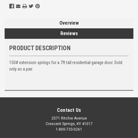
Overview
Reviews
PRODUCT DESCRIPTION
150# extension springs for a 7ft tall residential garage door. Sold
only as a pair.
Contact Us
2571 Ritchie Avenue
Crescent Springs, KY 41017
1-800-733-0261