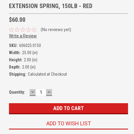
EXTENSION SPRING, 150LB - RED
$60.00
(No reviews yet)
Write a Review
SKU:
606025.0150
Width:
25.00 (in)
Height:
2.00 (in)
Depth:
2.00 (in)
Shipping:
Calculated at Checkout
DECREASE
INCREASE
Quantity:
QUANTITY:
QUANTITY:
ADD TO WISH LIST