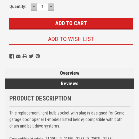
DECREASE
INCREASE
Quantity:
QUANTITY:
QUANTITY:
ADD TO WISH LIST
Overview
Reviews
PRODUCT DESCRIPTION
This replacement light bulb socket with plug is designed for Genie
garage door opener L-models listed below, compatible with both
chain and belt drive systems.
Compatible Models: 3120HL-B, 3155L, 3155LD, 7053L, 7155L