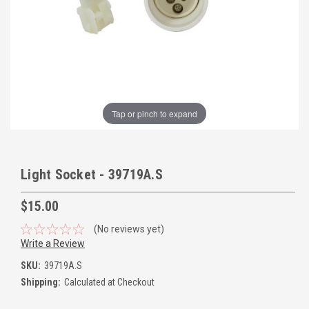
Tap or pinch to expand
Light Socket - 39719A.S
$15.00
(No reviews yet)
Write a Review
SKU:
39719A.S
Shipping:
Calculated at Checkout