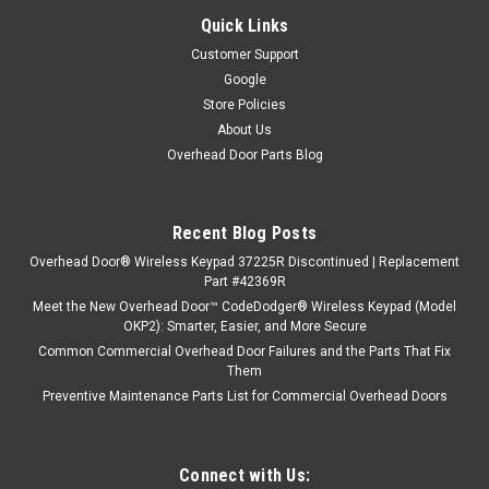
Quick Links
Customer Support
Google
Store Policies
About Us
Overhead Door Parts Blog
Recent Blog Posts
Overhead Door® Wireless Keypad 37225R Discontinued | Replacement
Part #42369R
Meet the New Overhead Door™ CodeDodger® Wireless Keypad (Model
OKP2): Smarter, Easier, and More Secure
Common Commercial Overhead Door Failures and the Parts That Fix
Them
Preventive Maintenance Parts List for Commercial Overhead Doors
Connect with Us: