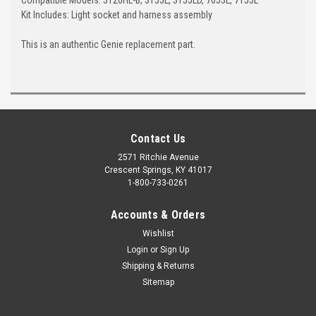
Kit Includes: Light socket and harness assembly
This is an authentic Genie replacement part.
Contact Us
2571 Ritchie Avenue
Crescent Springs, KY 41017
1-800-733-0261
Accounts & Orders
Wishlist
Login
or
Sign Up
Shipping & Returns
Sitemap