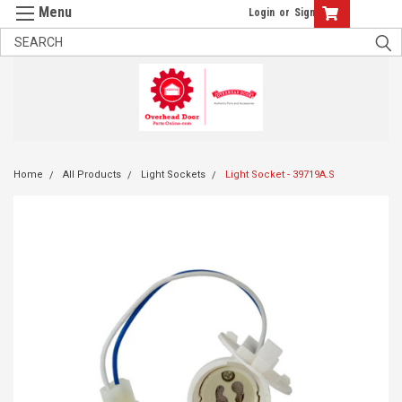
Login
or
Sign Up
Home
All Products
Light Sockets
Light Socket - 39719A.S