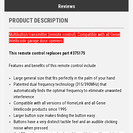
Reviews
PRODUCT DESCRIPTION
Multibutton transmitter (remote control). Compatible with all Genie
Intellicode garage door openers.
This remote control replaces part #37517S
Features and benefits of this remote control include
Large general size that fits perfectly in the palm of your hand
Patented dual frequency technology (315/390MHz) that
automatically finds the optimal frequency to eliminate unwanted
interference
Compatible with all versions of HomeLink and all Genie
Intellicode products since 1995
Larger button size makes finding the button easy
Buttons have a very distinct tactile feel and an audible clicking
noise when pressed