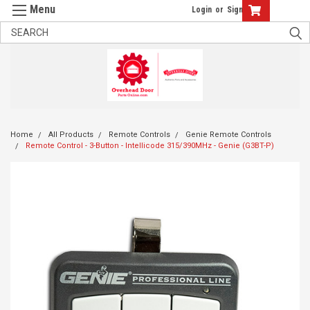
Login
or
Sign Up
Home
All Products
Remote Controls
Genie Remote Controls
Remote Control - 3-Button - Intellicode 315/390MHz - Genie (G3BT-P)