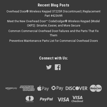
Recent Blog Posts
Overhead Door® Wireless Keypad 37225R Discontinued | Replacement
Part #42369R
Meet the New Overhead Door™ CodeDodger® Wireless Keypad (Model
OKP2): Smarter, Easier, and More Secure
Common Commercial Overhead Door Failures and the Parts That Fix
Them
Preventive Maintenance Parts List for Commercial Overhead Doors
Connect with Us: