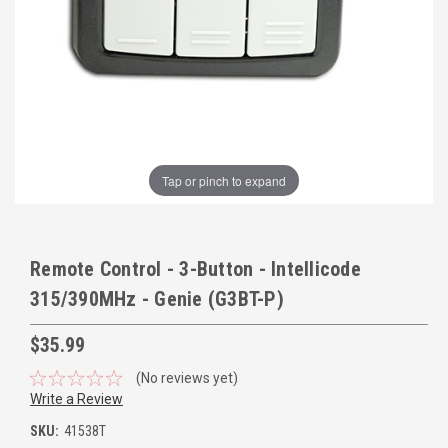
Tap or pinch to expand
Remote Control - 3-Button - Intellicode
315/390MHz - Genie (G3BT-P)
$35.99
(No reviews yet)
Write a Review
SKU:
41538T