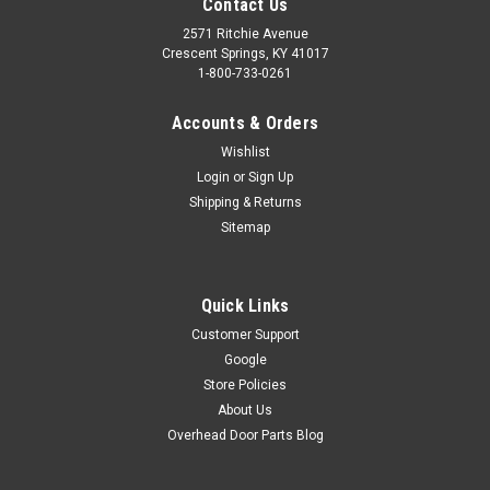
Contact Us
2571 Ritchie Avenue
Crescent Springs, KY 41017
1-800-733-0261
Accounts & Orders
Wishlist
Login
or
Sign Up
Shipping & Returns
Sitemap
Quick Links
Customer Support
Google
Store Policies
About Us
Overhead Door Parts Blog