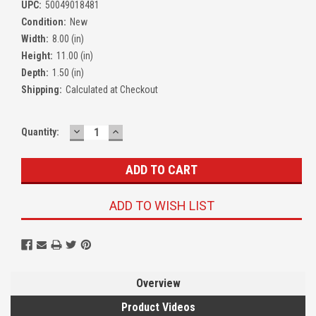
UPC:
50049018481
Condition:
New
Width:
8.00 (in)
Height:
11.00 (in)
Depth:
1.50 (in)
Shipping:
Calculated at Checkout
DECREASE
INCREASE
Quantity:
QUANTITY:
QUANTITY:
ADD TO WISH LIST
Overview
Product Videos