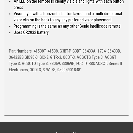
An LED on the remote is clearly visible and lights with each button
press
Visor style with a horizontal button layout and a multi-directional
visor clip on the back to any any preferred visor placement
Programming is the same as any other Genie Intellicode remote
Uses CR2032 battery
Part Numbers: 41538T, 41538, G3BT-P, G3BT, 36433A, 1704, 36433B,
36433BS GIC90-3, GIC-3, GITR-3, OCDT-3, ACSCTG Type 3, ACSGT
Type 3, ACSCTO Type 3, 33069, 33069R, FCC ID: B8QACSCT, Series II
Electronics, OCDT3, 37517S, 050049018481