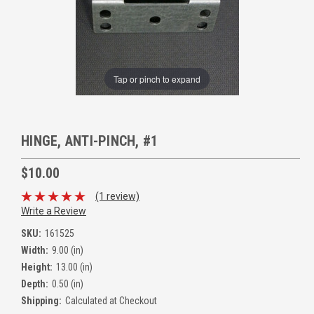
Tap or pinch to expand
HINGE, ANTI-PINCH, #1
$10.00
(1 review)
Write a Review
SKU:
161525
Width:
9.00 (in)
Height:
13.00 (in)
Depth:
0.50 (in)
Shipping:
Calculated at Checkout