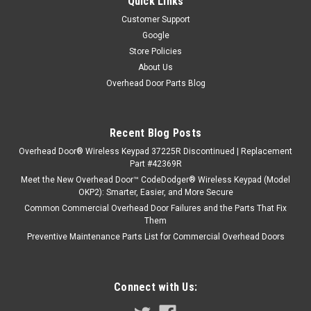
Quick Links
Customer Support
Google
Store Policies
About Us
Overhead Door Parts Blog
Recent Blog Posts
Overhead Door® Wireless Keypad 37225R Discontinued | Replacement
Part #42369R
Meet the New Overhead Door™ CodeDodger® Wireless Keypad (Model
OKP2): Smarter, Easier, and More Secure
Common Commercial Overhead Door Failures and the Parts That Fix
Them
Preventive Maintenance Parts List for Commercial Overhead Doors
Connect with Us: