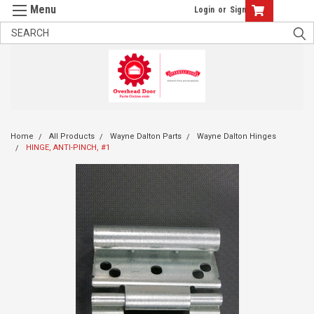
Login
or
Sign Up
Home
All Products
Wayne Dalton Parts
Wayne Dalton Hinges
HINGE, ANTI-PINCH, #1