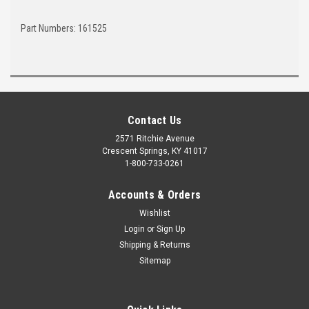
Part Numbers: 161525
Contact Us
2571 Ritchie Avenue
Crescent Springs, KY 41017
1-800-733-0261
Accounts & Orders
Wishlist
Login
or
Sign Up
Shipping & Returns
Sitemap