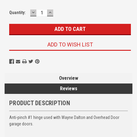
DECREASE
INCREASE
Quantity:
QUANTITY:
QUANTITY:
ADD TO WISH LIST
Overview
Reviews
PRODUCT DESCRIPTION
Anti-pinch #1 hinge used with Wayne Dalton and Overhead Door
garage doors.