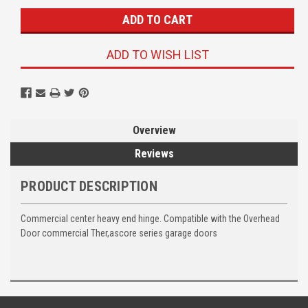
ADD TO WISH LIST
Overview
Reviews
PRODUCT DESCRIPTION
Commercial center heavy end hinge. Compatible with the Overhead
Door commercial Ther,ascore series garage doors