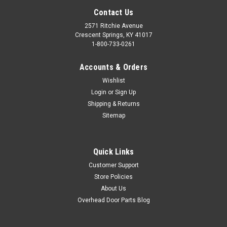
Contact Us
2571 Ritchie Avenue
Crescent Springs, KY 41017
1-800-733-0261
Accounts & Orders
Wishlist
Login
or
Sign Up
Shipping & Returns
Sitemap
Quick Links
Customer Support
Store Policies
About Us
Overhead Door Parts Blog