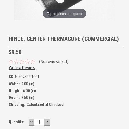
Tap or pinch to expand
HINGE, CENTER THERMACORE (COMMERCIAL)
$9.50
(No reviews yet)
Write a Review
SKU:
407533.1001
Width:
4.00 (in)
Height:
6.00 (in)
Depth:
2.50 (in)
Shipping:
Calculated at Checkout
DECREASE
INCREASE
Quantity:
QUANTITY:
QUANTITY: