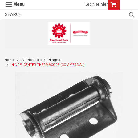
Login
or
Sign Up
Home
All Products
Hinges
HINGE, CENTER THERMACORE (COMMERCIAL)