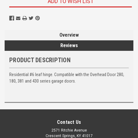
ADD TO WISH LIST
Overview
Reviews
PRODUCT DESCRIPTION
Residential #6 leaf hinge. Compatible with the Overhead Door 280,
180, 381 and 430 series garage doors.
Contact Us
2571 Ritchie Avenue
Crescent Springs, KY 41017