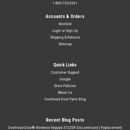
1-800-733-0261
Accounts & Orders
Wishlist
Login
or
Sign Up
Shipping & Returns
Sitemap
Quick Links
Customer Support
Google
Store Policies
About Us
Overhead Door Parts Blog
Recent Blog Posts
Overhead Door® Wireless Keypad 37225R Discontinued | Replacement