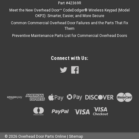
Part #42369R
Meet the New Overhead Door™ CodeDodger® Wireless Keypad (Model
OKP2): Smarter, Easier, and More Secure
Common Commercial Overhead Door Failures and the Parts That Fix
Them
Preventive Maintenance Parts List for Commercial Overhead Doors
Connect with Us:
©
2026
Overhead Door Parts Online
| Sitemap