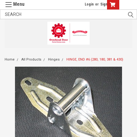
Login
or
Sign Up
Home
All Products
Hinges
HINGE, END #6 (280, 180, 381 & 430)