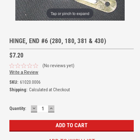
Tap or pinch to expand
HINGE, END #6 (280, 180, 381 & 430)
$7.20
(No reviews yet)
Write a Review
SKU:
61020.0006
Shipping:
Calculated at Checkout
DECREASE
INCREASE
Quantity:
QUANTITY:
QUANTITY: