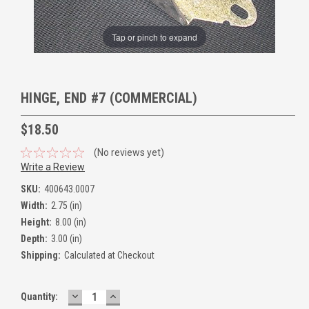
Tap or pinch to expand
HINGE, END #7 (COMMERCIAL)
$18.50
(No reviews yet)
Write a Review
SKU:
400643.0007
Width:
2.75 (in)
Height:
8.00 (in)
Depth:
3.00 (in)
Shipping:
Calculated at Checkout
DECREASE
INCREASE
Quantity:
QUANTITY:
QUANTITY: