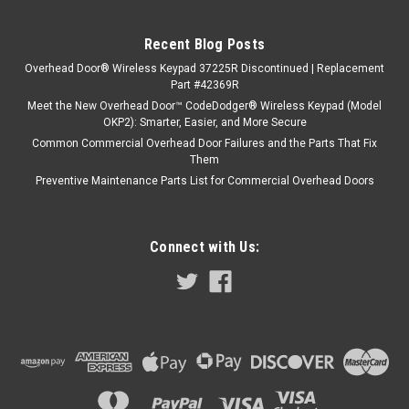
Recent Blog Posts
Overhead Door® Wireless Keypad 37225R Discontinued | Replacement
Part #42369R
Meet the New Overhead Door™ CodeDodger® Wireless Keypad (Model
OKP2): Smarter, Easier, and More Secure
Common Commercial Overhead Door Failures and the Parts That Fix
Them
Preventive Maintenance Parts List for Commercial Overhead Doors
Connect with Us: