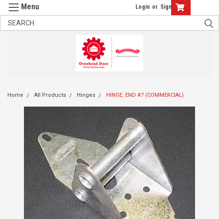
Login
or
Sign Up
Home
All Products
Hinges
HINGE, END #7 (COMMERCIAL)