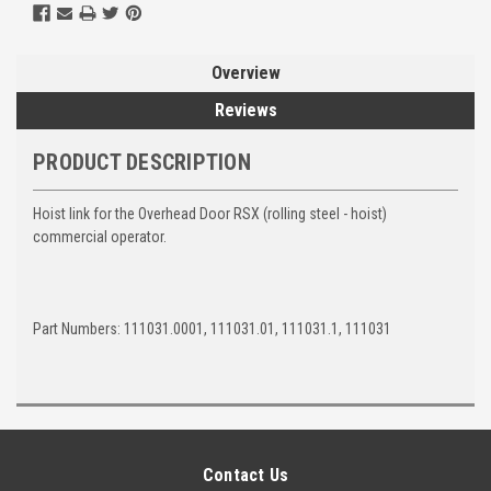
Overview
Reviews
PRODUCT DESCRIPTION
Hoist link for the Overhead Door RSX (rolling steel - hoist)
commercial operator.
Part Numbers: 111031.0001, 111031.01, 111031.1, 111031
Contact Us