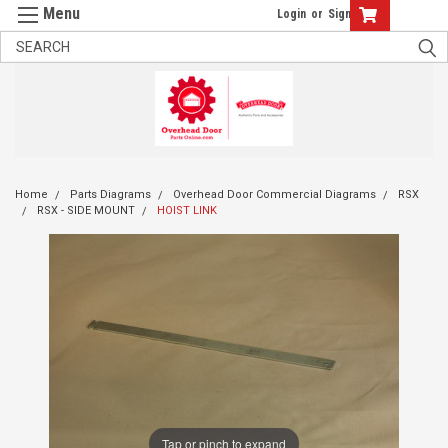
Login
or
Sign Up
Home
Parts Diagrams
Overhead Door Commercial Diagrams
RSX
RSX - SIDE MOUNT
HOIST LINK
Tap or pinch to expand