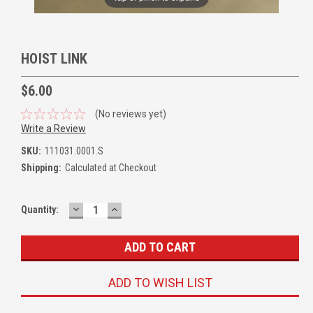
HOIST LINK
$6.00
(No reviews yet)
Write a Review
SKU:
111031.0001.S
Shipping:
Calculated at Checkout
DECREASE
INCREASE
Quantity:
QUANTITY:
QUANTITY:
ADD TO WISH LIST