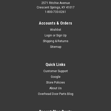
2571 Ritchie Avenue
Crescent Springs, KY 41017
1-800-733-0261
Accounts & Orders
Wishlist
Login
or
Sign Up
Shipping & Returns
Sitemap
Quick Links
Customer Support
Google
Store Policies
About Us
Overhead Door Parts Blog