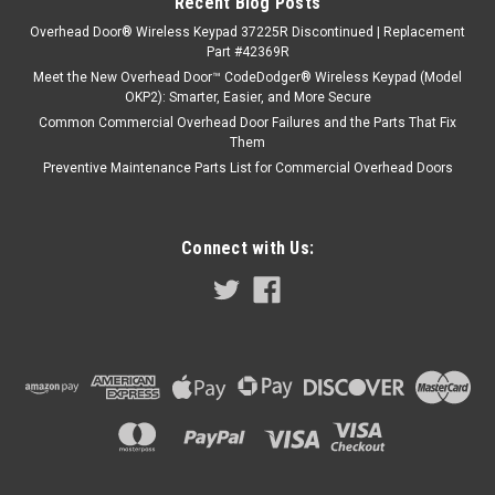
Recent Blog Posts
Overhead Door® Wireless Keypad 37225R Discontinued | Replacement
Part #42369R
Meet the New Overhead Door™ CodeDodger® Wireless Keypad (Model
OKP2): Smarter, Easier, and More Secure
Common Commercial Overhead Door Failures and the Parts That Fix
Them
Preventive Maintenance Parts List for Commercial Overhead Doors
Connect with Us: