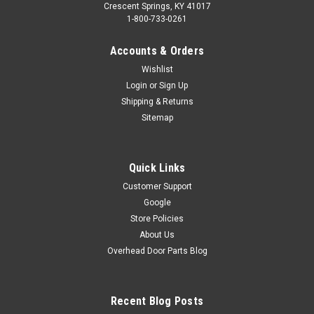
Crescent Springs, KY 41017
1-800-733-0261
Accounts & Orders
Wishlist
Login
or
Sign Up
Shipping & Returns
Sitemap
Quick Links
Customer Support
Google
Store Policies
About Us
Overhead Door Parts Blog
Recent Blog Posts