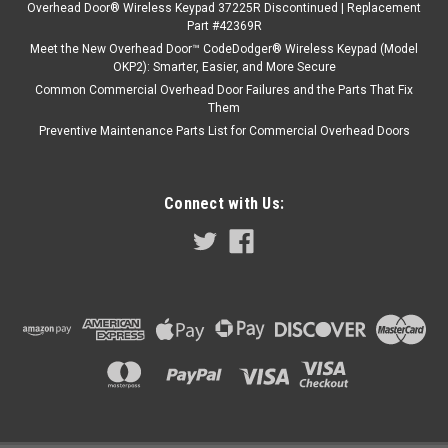
Overhead Door® Wireless Keypad 37225R Discontinued | Replacement
Part #42369R
Meet the New Overhead Door™ CodeDodger® Wireless Keypad (Model
OKP2): Smarter, Easier, and More Secure
Common Commercial Overhead Door Failures and the Parts That Fix
Them
Preventive Maintenance Parts List for Commercial Overhead Doors
Connect with Us: