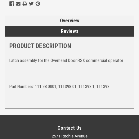
Overview
Reviews
PRODUCT DESCRIPTION
Latch assembly for the Overhead Door RSX commercial operator.
Part Numbers: 111.98.0001, 111398.01, 111398.1, 111398
Contact Us
2571 Ritchie Avenue