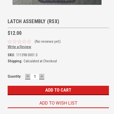
LATCH ASSEMBLY (RSX)
$12.00
(No reviews yet)
Write a Review
SKU:
111398.0001.S
Shipping:
Calculated at Checkout
DECREASE
INCREASE
Quantity:
QUANTITY:
QUANTITY:
ADD TO WISH LIST