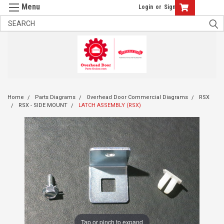
Login
or
Sign Up
Home
Parts Diagrams
Overhead Door Commercial Diagrams
RSX
RSX - SIDE MOUNT
LATCH ASSEMBLY (RSX)
Tap or pinch to expand